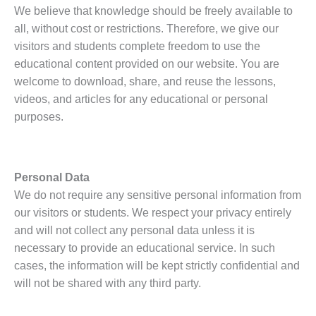
We believe that knowledge should be freely available to
all, without cost or restrictions. Therefore, we give our
visitors and students complete freedom to use the
educational content provided on our website. You are
welcome to download, share, and reuse the lessons,
videos, and articles for any educational or personal
purposes.
Personal Data
We do not require any sensitive personal information from
our visitors or students. We respect your privacy entirely
and will not collect any personal data unless it is
necessary to provide an educational service. In such
cases, the information will be kept strictly confidential and
will not be shared with any third party.