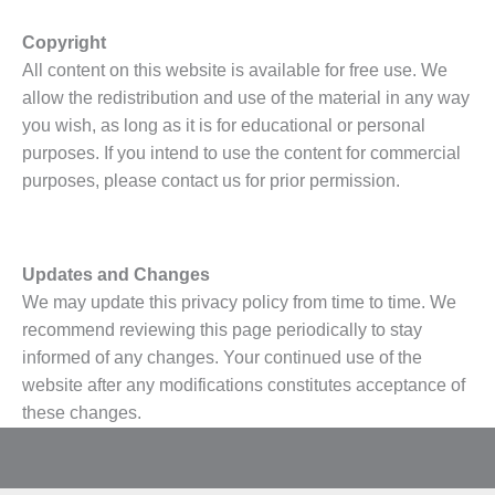
Copyright
All content on this website is available for free use. We
allow the redistribution and use of the material in any way
you wish, as long as it is for educational or personal
purposes. If you intend to use the content for commercial
purposes, please contact us for prior permission.
Updates and Changes
We may update this privacy policy from time to time. We
recommend reviewing this page periodically to stay
informed of any changes. Your continued use of the
website after any modifications constitutes acceptance of
these changes.