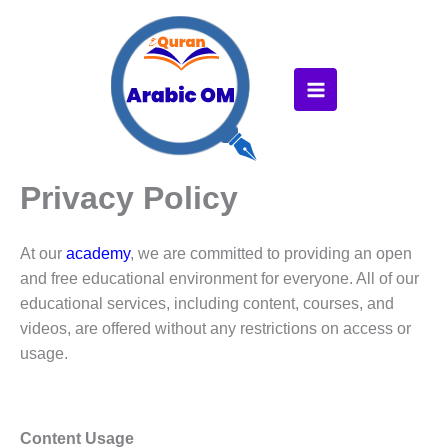
Skip
to
content
Privacy Policy
At our
academy
, we are committed to providing an open
and free educational environment for everyone. All of our
educational services, including content, courses, and
videos, are offered without any restrictions on access or
usage.
Content Usage