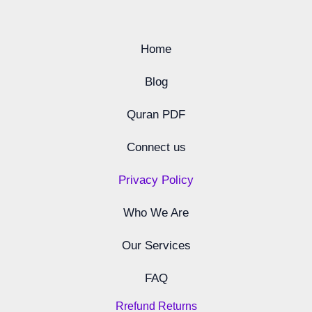
Home
Blog
Quran PDF
Connect us
Privacy Policy
Who We Are
Our Services
FAQ
Rrefund Returns