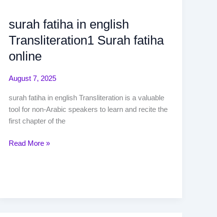
surah fatiha in english
Transliteration1 Surah fatiha
online
August 7, 2025
surah fatiha in english Transliteration is a valuable
tool for non-Arabic speakers to learn and recite the
first chapter of the
Read More »