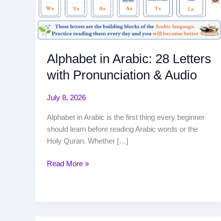
Alphabet in Arabic: 28 Letters
with Pronunciation & Audio
July 8, 2026
Alphabet in Arabic is the first thing every beginner
should learn before reading Arabic words or the
Holy Quran. Whether […]
Read More »