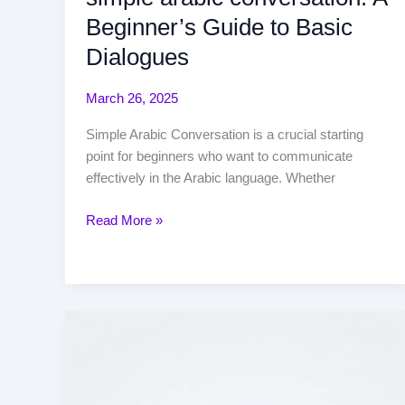
Beginner’s Guide to Basic
Dialogues
March 26, 2025
Simple Arabic Conversation is a crucial starting
point for beginners who want to communicate
effectively in the Arabic language. Whether
Read More »
when
quran
is
written?