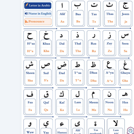
28
Letters
with
Pronunciation
&
Audio