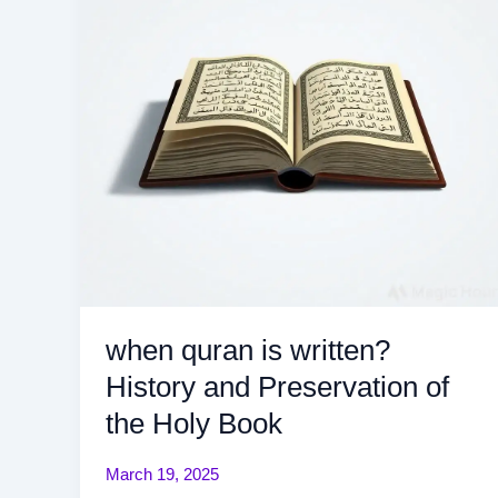
History
and
Preservation
of
the
Holy
Book
when quran is written?
History and Preservation of
the Holy Book
March 19, 2025