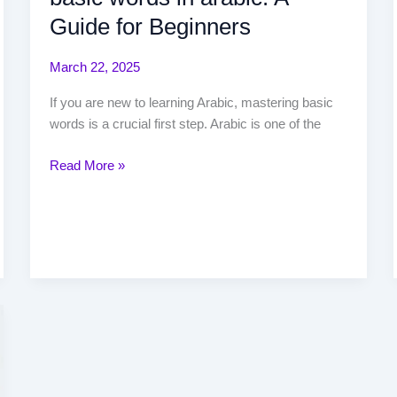
Guide for Beginners
March 22, 2025
If you are new to learning Arabic, mastering basic
words is a crucial first step. Arabic is one of the
Read More »