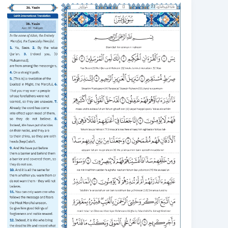
Surah
Yaseen
Transliteration
in
English:
1.
Read,
2.
Learn,
3.
Understand
Translation
English