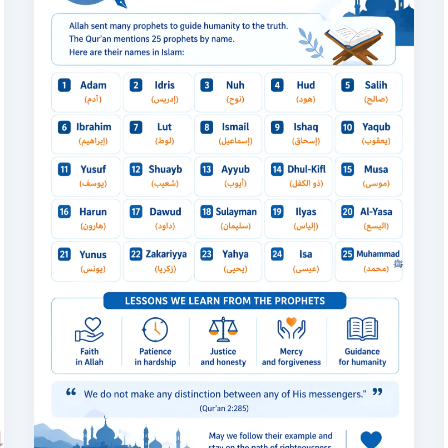
in
Islam:
Complete
List
of
the
25
Prophets
Mentioned
in
the
Quran