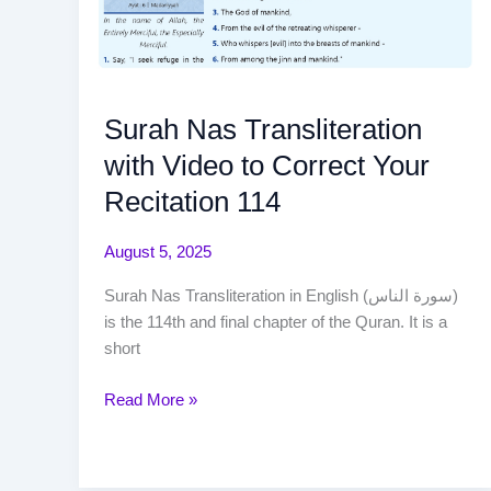
Surah Nas Transliteration
with Video to Correct Your
Recitation 114
August 5, 2025
Surah Nas Transliteration in English (سورة الناس)
is the 114th and final chapter of the Quran. It is a
short
Read More »