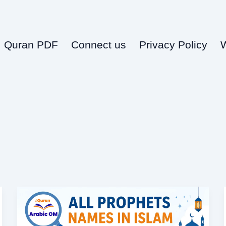
Quran PDF
Connect us
Privacy Policy
All
Prophets
Names