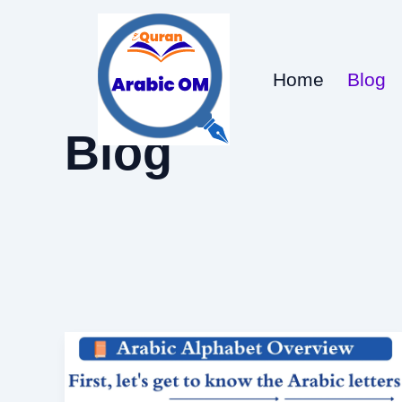
Skip
to
content
Home
Blog
Blog
Alphabet
in
Arabic: