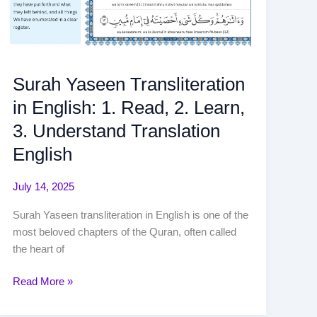
Surah Yaseen Transliteration
in English: 1. Read, 2. Learn,
3. Understand Translation
English
July 14, 2025
Surah Yaseen transliteration in English is one of the
most beloved chapters of the Quran, often called
the heart of
Read More »