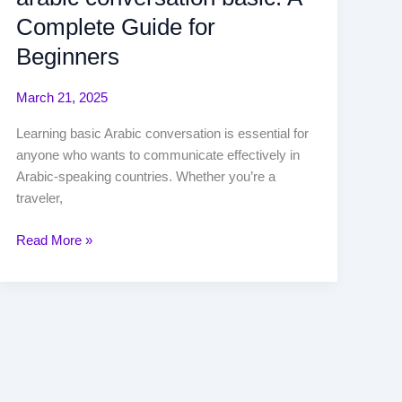
Complete Guide for
Beginners
March 21, 2025
Learning basic Arabic conversation is essential for
anyone who wants to communicate effectively in
Arabic-speaking countries. Whether you’re a
traveler,
Read More »