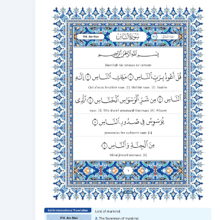
Surah
Nas
Transliteration
with
Video
to
Correct
Your
Recitation
114