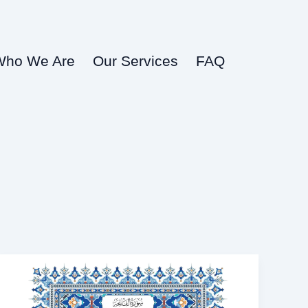
Who We Are
Our Services
FAQ
surah
fatiha
in