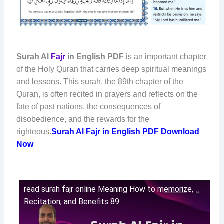
Surah Al
Fajr
in English PDF
is an important chapter
of the Holy Quran that carries deep spiritual meanings
and lessons. This surah, the 89th chapter of the
Quran, is often recited in prayers and reflects on the
fate of past nations, the consequences of
disobedience, and the rewards for the
righteous.
Surah Al Fajr in English PDF Download
Now
read surah fajr online Meaning How to memorize,
Recitation, and Benefits 89