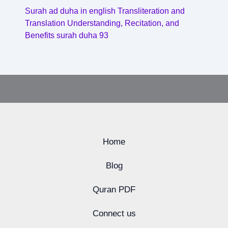
Surah ad duha in english Transliteration and
Translation Understanding, Recitation, and
Benefits surah duha 93
Home
Blog
Quran PDF
Connect us