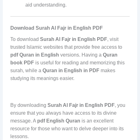
aid understanding.
Download Surah Al Fajr in English PDF
To download
Surah Al Fajr in English PDF
, visit
trusted Islamic websites that provide free access to
pdf Quran in English
versions. Having a
Quran
book PDF
is useful for reading and memorizing this
surah, while a
Quran in English in PDF
makes
studying its meanings easier.
By downloading
Surah Al Fajr in English PDF
, you
ensure that you always have access to its divine
message. A
pdf English Quran
is an excellent
resource for those who want to delve deeper into its
lessons.