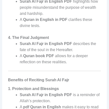
Surah Al Fajr in English PDF
highlights how
people misunderstand the purpose of wealth
and hardship.
A
Quran in English in PDF
clarifies these
divine tests.
4. The Final Judgment
Surah Al Fajr in English PDF
describes the
fate of the soul in the Hereafter.
A
Quran book PDF
allows for a deeper
reflection on these realities.
Benefits of Reciting Surah Al Fajr
1. Protection and Blessings
Surah Al Fajr in English PDF
is a reminder of
Allah’s protection.
A
pdf Quran in English
makes it easy to read