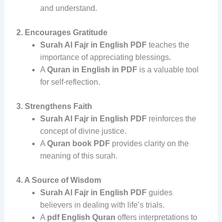
and understand.
2. Encourages Gratitude
Surah Al Fajr in English PDF
teaches the
importance of appreciating blessings.
A
Quran in English in PDF
is a valuable tool
for self-reflection.
3. Strengthens Faith
Surah Al Fajr in English PDF
reinforces the
concept of divine justice.
A
Quran book PDF
provides clarity on the
meaning of this surah.
4. A Source of Wisdom
Surah Al Fajr in English PDF
guides
believers in dealing with life’s trials.
A
pdf English Quran
offers interpretations to