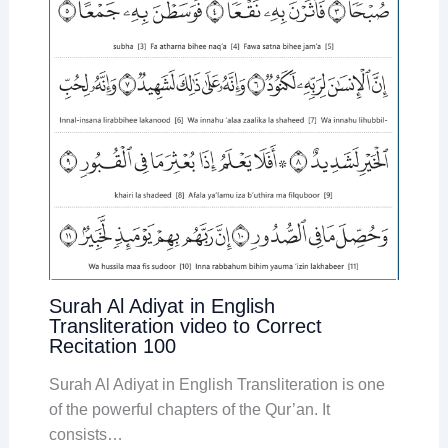
Surah Al Adiyat in English
Transliteration video to Correct
Recitation 100
Surah Al Adiyat in English Transliteration is one
of the powerful chapters of the Qur’an. It
consists…