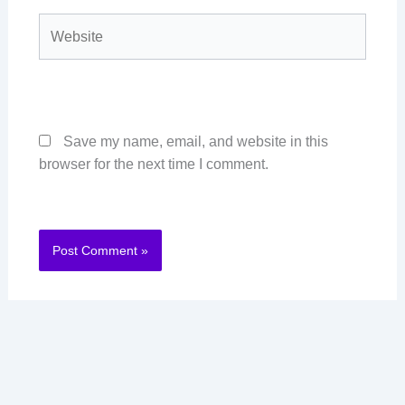
Website
Save my name, email, and website in this
browser for the next time I comment.