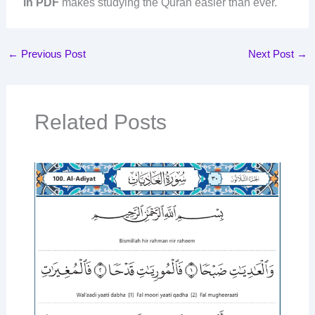
in PDF
makes studying the Quran easier than ever.
←
Previous Post
Next Post
→
Related Posts