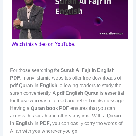
Watch this video on YouTube
.
For those searching for
Surah Al Fajr in English
PDF
, many Islamic websites offer free downloads of
pdf Quran in English
, allowing readers to study the
surah conveniently. A
pdf English Quran
is essential
for those who wish to read and reflect on its message.
Having a
Quran book PDF
ensures that you can
access this surah and others anytime. With a
Quran
in English in PDF
, you can easily carry the words of
Allah with you wherever you go.