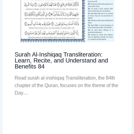
Surah Al-Inshiqaq Transliteration:
Learn, Recite, and Understand and
Benefits 84
Read surah al-inshiqaq Transliteration, the 84th
chapter of the Quran, focuses on the theme of the
Day…