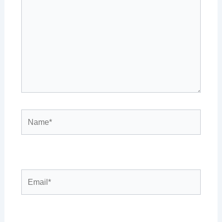
Name*
Email*