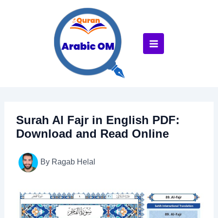
Skip
to
content
Surah Al Fajr in English PDF:
Download and Read Online
By
Ragab Helal