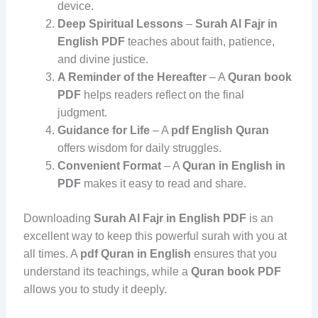
device.
Deep Spiritual Lessons
–
Surah Al Fajr in
English PDF
teaches about faith, patience,
and divine justice.
A Reminder of the Hereafter
– A
Quran book
PDF
helps readers reflect on the final
judgment.
Guidance for Life
– A
pdf English Quran
offers wisdom for daily struggles.
Convenient Format
– A
Quran in English in
PDF
makes it easy to read and share.
Downloading
Surah Al Fajr in English PDF
is an
excellent way to keep this powerful surah with you at
all times. A
pdf Quran in English
ensures that you
understand its teachings, while a
Quran book PDF
allows you to study it deeply.