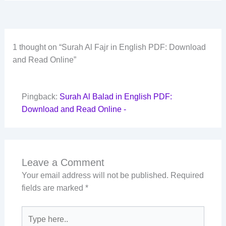
1 thought on “Surah Al Fajr in English PDF: Download
and Read Online”
Pingback:
Surah Al Balad in English PDF:
Download and Read Online -
Leave a Comment
Your email address will not be published.
Required
fields are marked
*
Type
here..