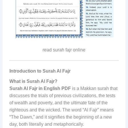
read surah fajr online
Introduction to Surah Al Fajr
What is Surah Al Fajr?
Surah Al Fajr in English PDF
is a Makkan surah that
discusses the trials of previous civilizations, the tests
of wealth and poverty, and the ultimate fate of the
righteous and the wicked. The word “Al Fajr” means
“The Dawn,” and it signifies the beginning of a new
day, both literally and metaphorically.