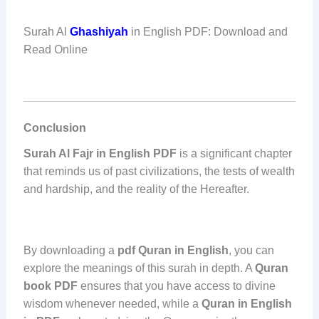
Surah Al
Ghashiyah
in English PDF: Download and
Read Online
Conclusion
Surah Al Fajr in English PDF
is a significant chapter
that reminds us of past civilizations, the tests of wealth
and hardship, and the reality of the Hereafter.
By downloading a
pdf Quran in English
, you can
explore the meanings of this surah in depth. A
Quran
book PDF
ensures that you have access to divine
wisdom whenever needed, while a
Quran in English