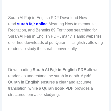
Surah Al Fajr in English PDF Download Now
read
surah fajr online
Meaning How to memorize,
Recitation, and Benefits 89 For those searching for
Surah Al Fajr in English PDF , many Islamic websites
offer free downloads of pdf Quran in English , allowing
readers to study the surah conveniently.
Downloading
Surah Al Fajr in English PDF
allows
readers to understand the surah in depth. A
pdf
Quran in English
ensures a clear and accurate
translation, while a
Quran book PDF
provides a
structured format for studying.