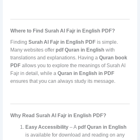
Where to Find Surah Al Fajr in English PDF?
Finding
Surah Al Fajr in English PDF
is simple.
Many websites offer
pdf Quran in English
with
translations and explanations. Having a
Quran book
PDF
allows you to explore the meanings of Surah Al
Fajr in detail, while a
Quran in English in PDF
ensures that you can always study its message.
Why Read Surah Al Fajr in English PDF?
Easy Accessibility
– A
pdf Quran in English
is available for download and reading on any