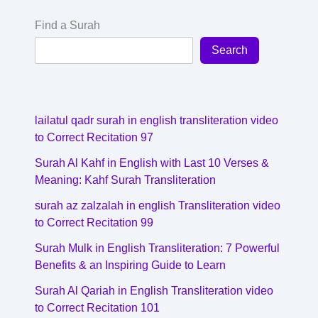
Find a Surah
Search
lailatul qadr surah in english transliteration video
to Correct Recitation 97
Surah Al Kahf in English with Last 10 Verses &
Meaning: Kahf Surah Transliteration
surah az zalzalah in english Transliteration video
to Correct Recitation 99
Surah Mulk in English Transliteration: 7 Powerful
Benefits & an Inspiring Guide to Learn
Surah Al Qariah in English Transliteration video
to Correct Recitation 101