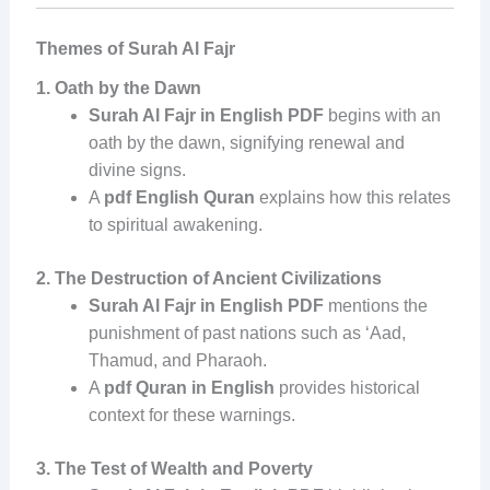
Themes of Surah Al Fajr
1. Oath by the Dawn
Surah Al Fajr in English PDF
begins with an
oath by the dawn, signifying renewal and
divine signs.
A
pdf English Quran
explains how this relates
to spiritual awakening.
2. The Destruction of Ancient Civilizations
Surah Al Fajr in English PDF
mentions the
punishment of past nations such as ‘Aad,
Thamud, and Pharaoh.
A
pdf Quran in English
provides historical
context for these warnings.
3. The Test of Wealth and Poverty