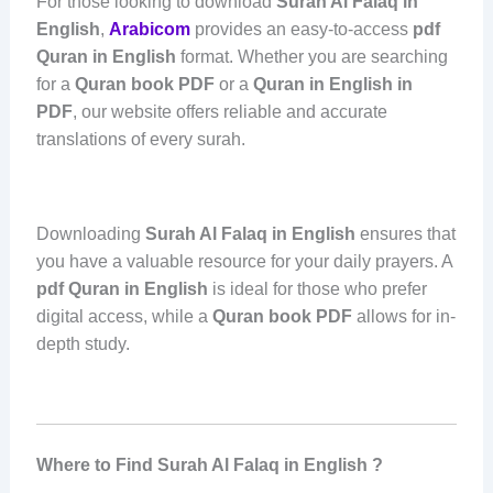
For those looking to download
Surah Al Falaq in
English
,
Arabicom
provides an easy-to-access
pdf
Quran in English
format. Whether you are searching
for a
Quran book PDF
or a
Quran in English in
PDF
, our website offers reliable and accurate
translations of every surah.
Downloading
Surah Al Falaq in English
ensures that
you have a valuable resource for your daily prayers. A
pdf Quran in English
is ideal for those who prefer
digital access, while a
Quran book PDF
allows for in-
depth study.
Where to Find Surah Al Falaq in English ?