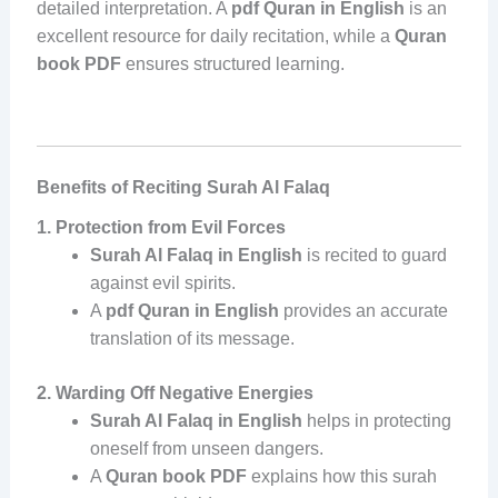
detailed interpretation. A
pdf Quran in English
is an
excellent resource for daily recitation, while a
Quran
book PDF
ensures structured learning.
Benefits of Reciting Surah Al Falaq
1. Protection from Evil Forces
Surah Al Falaq in English
is recited to guard
against evil spirits.
A
pdf Quran in English
provides an accurate
translation of its message.
2. Warding Off Negative Energies
Surah Al Falaq in English
helps in protecting
oneself from unseen dangers.
A
Quran book PDF
explains how this surah