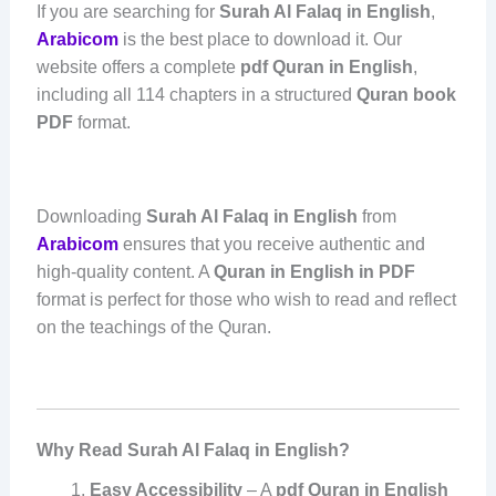
If you are searching for
Surah Al Falaq in English
,
Arabicom
is the best place to download it. Our
website offers a complete
pdf Quran in English
,
including all 114 chapters in a structured
Quran book
PDF
format.
Downloading
Surah Al Falaq in English
from
Arabicom
ensures that you receive authentic and
high-quality content. A
Quran in English in PDF
format is perfect for those who wish to read and reflect
on the teachings of the Quran.
Why Read Surah Al Falaq in English?
Easy Accessibility
– A
pdf Quran in English