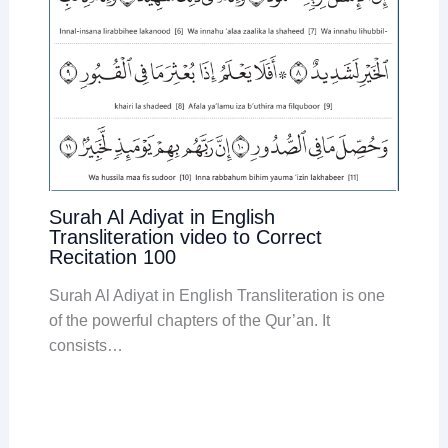
Surah Al Adiyat in English
Transliteration video to Correct
Recitation 100
Surah Al Adiyat in English Transliteration is one
of the powerful chapters of the Qur’an. It
consists…