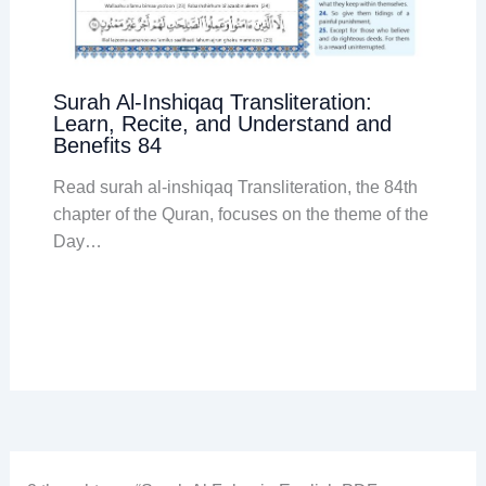
Surah Al-Inshiqaq Transliteration:
Learn, Recite, and Understand and
Benefits 84
Read surah al-inshiqaq Transliteration, the 84th
chapter of the Quran, focuses on the theme of the
Day…