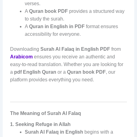
verses.
A
Quran book PDF
provides a structured way
to study the surah.
A
Quran in English in PDF
format ensures
accessibility for everyone.
Downloading
Surah Al Falaq in English PDF
from
Arabicom
ensures you receive an authentic and
easy-to-read translation. Whether you are looking for
a
pdf English Quran
or a
Quran book PDF
, our
platform provides everything you need.
The Meaning of Surah Al Falaq
1. Seeking Refuge in Allah
Surah Al Falaq in English
begins with a