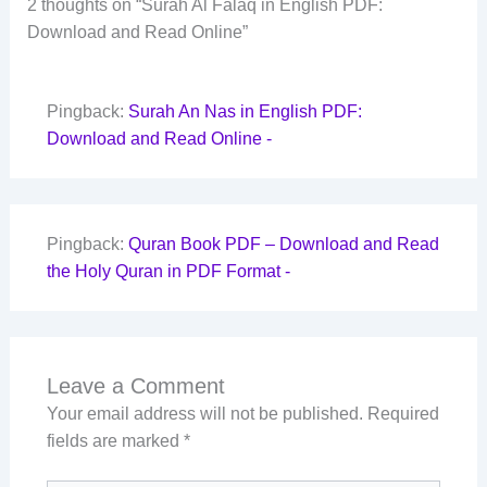
2 thoughts on “Surah Al Falaq in English PDF:
Download and Read Online”
Pingback:
Surah An Nas in English PDF:
Download and Read Online -
Pingback:
Quran Book PDF – Download and Read
the Holy Quran in PDF Format -
Leave a Comment
Your email address will not be published.
Required
fields are marked
*