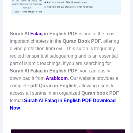
Surah Al
Falaq
in English PDF
is one of the most
important chapters in the
Quran Book PDF
, offering
divine protection from evil. This surah is frequently
recited for spiritual safeguarding and is an essential
part of Islamic teachings. If you are searching for
Surah Al Falaq in English PDF
, you can easily
download it from
Arabicom
. Our website provides a
complete
pdf Quran in English
, allowing users to
access all surahs in an organized
Quran book PDF
format.
Surah Al Falaq in English PDF Download
Now