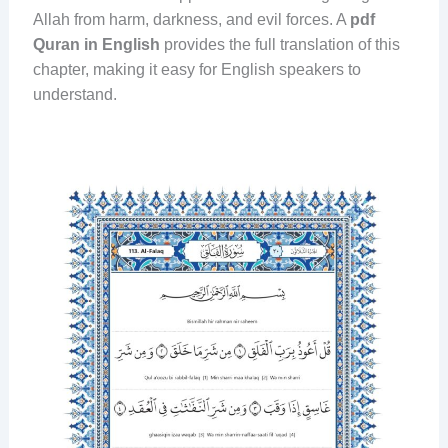
Allah from harm, darkness, and evil forces. A
pdf
Quran in English
provides the full translation of this
chapter, making it easy for English speakers to
understand.