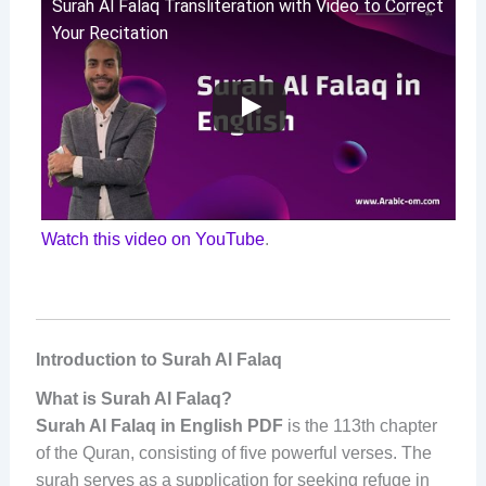
Surah Al Falaq Transliteration with Video to Correct
Your Recitation
Watch this video on YouTube
.
Introduction to Surah Al Falaq
What is Surah Al Falaq?
Surah Al Falaq in English PDF
is the 113th chapter
of the Quran, consisting of five powerful verses. The
surah serves as a supplication for seeking refuge in