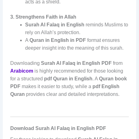
acts as a shield.
3. Strengthens Faith in Allah
Surah Al Falaq in English
reminds Muslims to
rely on Allah’s protection.
A
Quran in English in PDF
format ensures
deeper insight into the meaning of this surah.
Downloading
Surah Al Falaq in English PDF
from
Arabicom
is highly recommended for those looking
for a structured
pdf Quran in English
. A
Quran book
PDF
makes it easier to study, while a
pdf English
Quran
provides clear and detailed interpretations.
Download Surah Al Falaq in English PDF