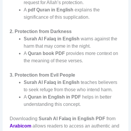
request for Allah’s protection.
A
pdf Quran in English
explains the
significance of this supplication.
2. Protection from Darkness
Surah Al Falaq in English
warns against the
harm that may come in the night.
A
Quran book PDF
provides more context on
the meaning of these verses.
3. Protection from Evil People
Surah Al Falaq in English
teaches believers
to seek refuge from those who intend harm.
A
Quran in English in PDF
helps in better
understanding this concept.
Downloading
Surah Al Falaq in English PDF
from
Arabicom
allows readers to access an authentic and