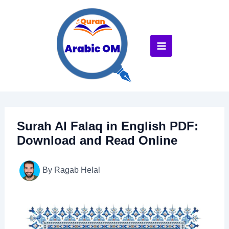
Skip
to
content
Surah Al Falaq in English PDF:
Download and Read Online
By
Ragab Helal