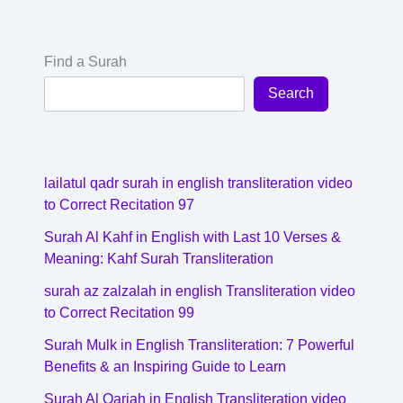
Find a Surah
Search
lailatul qadr surah in english transliteration video
to Correct Recitation 97
Surah Al Kahf in English with Last 10 Verses &
Meaning: Kahf Surah Transliteration
surah az zalzalah in english Transliteration video
to Correct Recitation 99
Surah Mulk in English Transliteration: 7 Powerful
Benefits & an Inspiring Guide to Learn
Surah Al Qariah in English Transliteration video