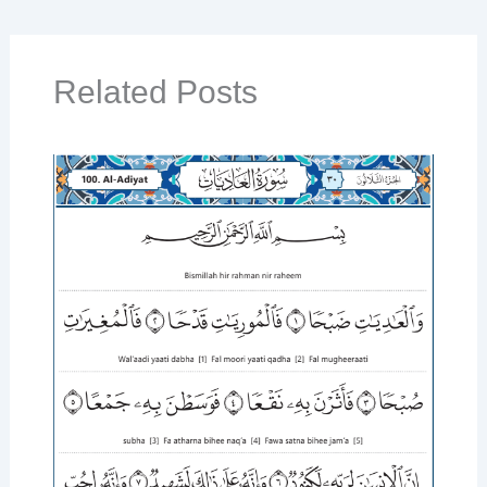
Related Posts