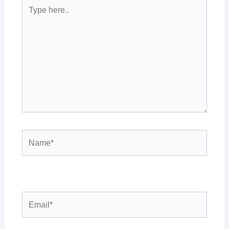
Type
here..
Name*
Email*