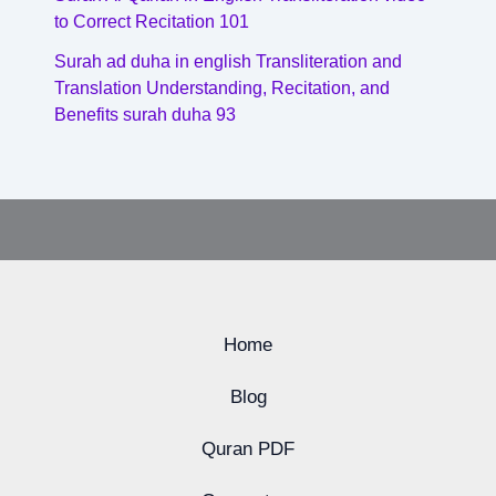
to Correct Recitation 101
Surah ad duha in english Transliteration and
Translation Understanding, Recitation, and
Benefits surah duha 93
Home
Blog
Quran PDF