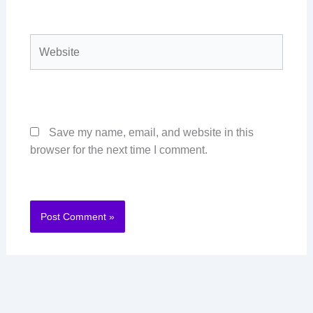
Website
Save my name, email, and website in this
browser for the next time I comment.