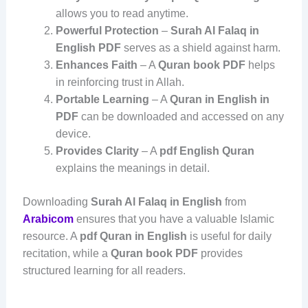
allows you to read anytime.
Powerful Protection
–
Surah Al Falaq in
English PDF
serves as a shield against harm.
Enhances Faith
– A
Quran book PDF
helps
in reinforcing trust in Allah.
Portable Learning
– A
Quran in English in
PDF
can be downloaded and accessed on any
device.
Provides Clarity
– A
pdf English Quran
explains the meanings in detail.
Downloading
Surah Al Falaq in English
from
Arabicom
ensures that you have a valuable Islamic
resource. A
pdf Quran in English
is useful for daily
recitation, while a
Quran book PDF
provides
structured learning for all readers.