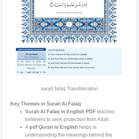
surah falaq Transliteration
Key Themes in Surah Al Falaq
Surah Al Falaq in English PDF
teaches
believers to seek protection from Allah.
A
pdf Quran in English
helps in
understanding the meanings behind the