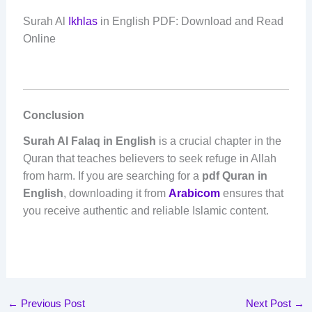
Surah Al
Ikhlas
in English PDF: Download and Read
Online
Conclusion
Surah Al Falaq in English
is a crucial chapter in the
Quran that teaches believers to seek refuge in Allah
from harm. If you are searching for a
pdf Quran in
English
, downloading it from
Arabicom
ensures that
you receive authentic and reliable Islamic content.
←
Previous Post
Next Post
→