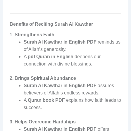
Benefits of Reciting Surah Al Kawthar
1. Strengthens Faith
Surah Al Kawthar in English PDF
reminds us
of Allah’s generosity.
A
pdf Quran in English
deepens our
connection with divine blessings.
2. Brings Spiritual Abundance
Surah Al Kawthar in English PDF
assures
believers of Allah’s endless rewards.
A
Quran book PDF
explains how faith leads to
success.
3. Helps Overcome Hardships
Surah Al Kawthar in English PDF
offers