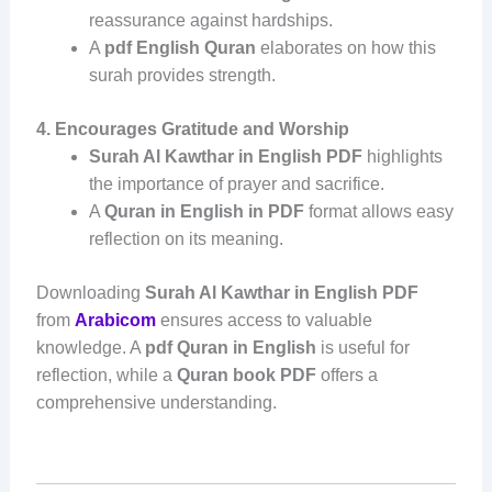
reassurance against hardships.
A
pdf English Quran
elaborates on how this
surah provides strength.
4. Encourages Gratitude and Worship
Surah Al Kawthar in English PDF
highlights
the importance of prayer and sacrifice.
A
Quran in English in PDF
format allows easy
reflection on its meaning.
Downloading
Surah Al Kawthar in English PDF
from
Arabicom
ensures access to valuable
knowledge. A
pdf Quran in English
is useful for
reflection, while a
Quran book PDF
offers a
comprehensive understanding.