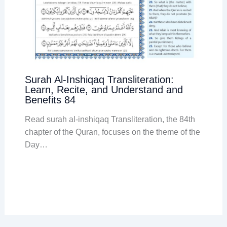
Surah Al-Inshiqaq Transliteration:
Learn, Recite, and Understand and
Benefits 84
Read surah al-inshiqaq Transliteration, the 84th
chapter of the Quran, focuses on the theme of the
Day…