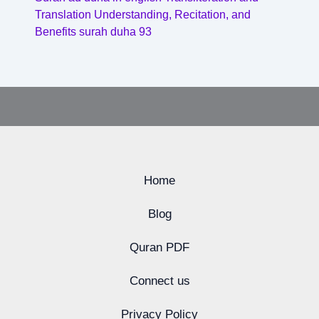
Translation Understanding, Recitation, and
Benefits surah duha 93
Home
Blog
Quran PDF
Connect us
Privacy Policy