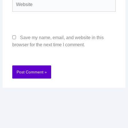
Website
Save my name, email, and website in this
browser for the next time I comment.