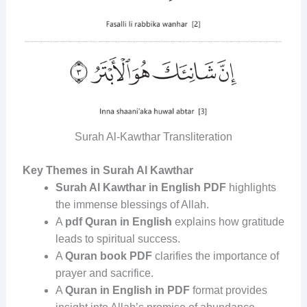
Surah Al-Kawthar Transliteration
Key Themes in Surah Al Kawthar
Surah Al Kawthar in English PDF
highlights
the immense blessings of Allah.
A
pdf Quran in English
explains how gratitude
leads to spiritual success.
A
Quran book PDF
clarifies the importance of
prayer and sacrifice.
A
Quran in English in PDF
format provides