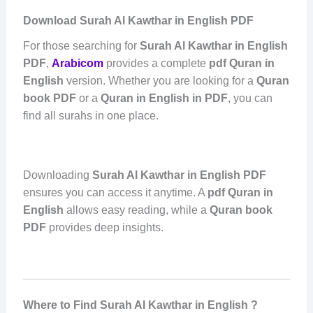
Download Surah Al Kawthar in English PDF
For those searching for
Surah Al Kawthar in English
PDF
,
Arabicom
provides a complete
pdf Quran in
English
version. Whether you are looking for a
Quran
book PDF
or a
Quran in English in PDF
, you can
find all surahs in one place.
Downloading
Surah Al Kawthar in English PDF
ensures you can access it anytime. A
pdf Quran in
English
allows easy reading, while a
Quran book
PDF
provides deep insights.
Where to Find Surah Al Kawthar in English ?