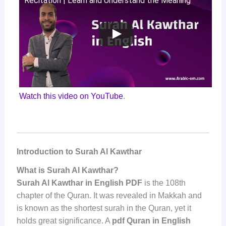
Recitation | Learn and Understand the Meaning
Watch this video on YouTube
.
Introduction to Surah Al Kawthar
What is Surah Al Kawthar?
Surah Al Kawthar in English PDF
is the 108th
chapter of the Quran. It was revealed in Makkah and
is known as the shortest surah in the Quran, yet it
holds great significance. A
pdf Quran in English