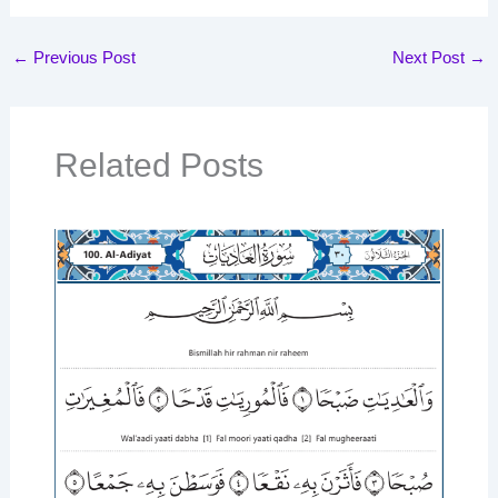
←
Previous Post
Next Post
→
Related Posts