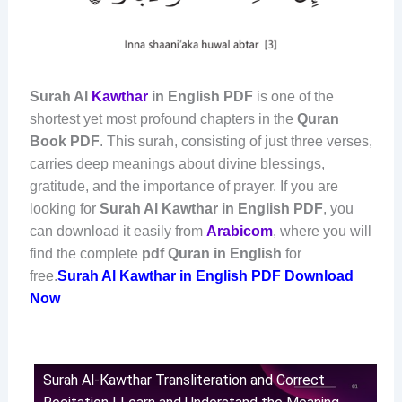
Surah Al
Kawthar
in English PDF
is one of the
shortest yet most profound chapters in the
Quran
Book PDF
. This surah, consisting of just three verses,
carries deep meanings about divine blessings,
gratitude, and the importance of prayer. If you are
looking for
Surah Al Kawthar in English PDF
, you
can download it easily from
Arabicom
, where you will
find the complete
pdf Quran in English
for
free.
Surah Al Kawthar in English PDF Download
Now
Surah Al-Kawthar Transliteration and Correct