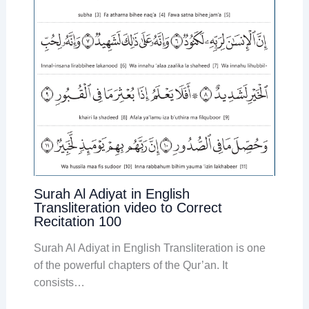
Surah Al Adiyat in English
Transliteration video to Correct
Recitation 100
Surah Al Adiyat in English Transliteration is one
of the powerful chapters of the Qur’an. It
consists…