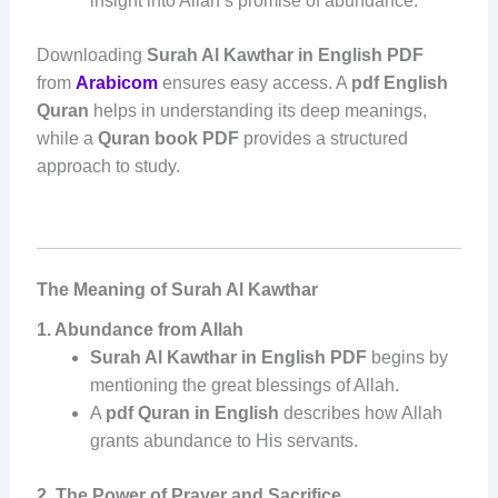
insight into Allah’s promise of abundance.
Downloading
Surah Al Kawthar in English PDF
from
Arabicom
ensures easy access. A
pdf English
Quran
helps in understanding its deep meanings,
while a
Quran book PDF
provides a structured
approach to study.
The Meaning of Surah Al Kawthar
1. Abundance from Allah
Surah Al Kawthar in English PDF
begins by
mentioning the great blessings of Allah.
A
pdf Quran in English
describes how Allah
grants abundance to His servants.
2. The Power of Prayer and Sacrifice