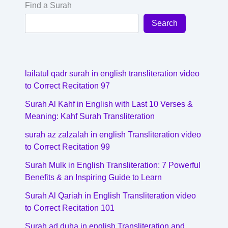
Find a Surah
Search
lailatul qadr surah in english transliteration video
to Correct Recitation 97
Surah Al Kahf in English with Last 10 Verses &
Meaning: Kahf Surah Transliteration
surah az zalzalah in english Transliteration video
to Correct Recitation 99
Surah Mulk in English Transliteration: 7 Powerful
Benefits & an Inspiring Guide to Learn
Surah Al Qariah in English Transliteration video
to Correct Recitation 101
Surah ad duha in english Transliteration and