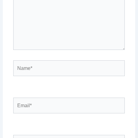
Name*
Email*