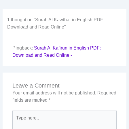
1 thought on “Surah Al Kawthar in English PDF:
Download and Read Online”
Pingback:
Surah Al Kafirun in English PDF:
Download and Read Online -
Leave a Comment
Your email address will not be published.
Required
fields are marked
*
Type
here..