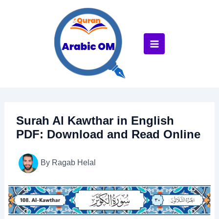
Skip
to
content
Surah Al Kawthar in English
PDF: Download and Read Online
By
Ragab Helal