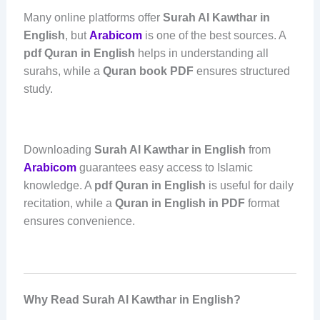
Many online platforms offer
Surah Al Kawthar in
English
, but
Arabicom
is one of the best sources. A
pdf Quran in English
helps in understanding all
surahs, while a
Quran book PDF
ensures structured
study.
Downloading
Surah Al Kawthar in English
from
Arabicom
guarantees easy access to Islamic
knowledge. A
pdf Quran in English
is useful for daily
recitation, while a
Quran in English in PDF
format
ensures convenience.
Why Read Surah Al Kawthar in English?