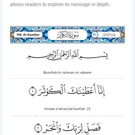
allows readers to explore its message in depth.