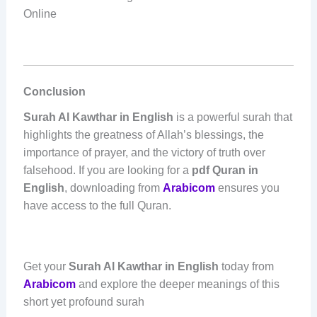
Online
Conclusion
Surah Al Kawthar in English
is a powerful surah that
highlights the greatness of Allah’s blessings, the
importance of prayer, and the victory of truth over
falsehood. If you are looking for a
pdf Quran in
English
, downloading from
Arabicom
ensures you
have access to the full Quran.
Get your
Surah Al Kawthar in English
today from
Arabicom
and explore the deeper meanings of this
short yet profound surah