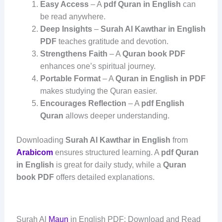
Easy Access
– A
pdf Quran in English
can
be read anywhere.
Deep Insights
–
Surah Al Kawthar in English
PDF
teaches gratitude and devotion.
Strengthens Faith
– A
Quran book PDF
enhances one’s spiritual journey.
Portable Format
– A
Quran in English in PDF
makes studying the Quran easier.
Encourages Reflection
– A
pdf English
Quran
allows deeper understanding.
Downloading
Surah Al Kawthar in English
from
Arabicom
ensures structured learning. A
pdf Quran
in English
is great for daily study, while a
Quran
book PDF
offers detailed explanations.
Surah Al
Maun
in English PDF: Download and Read