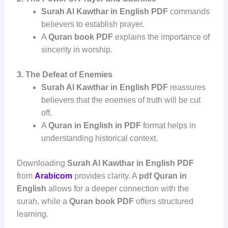
Surah Al Kawthar in English PDF
commands
believers to establish prayer.
A
Quran book PDF
explains the importance of
sincerity in worship.
3. The Defeat of Enemies
Surah Al Kawthar in English PDF
reassures
believers that the enemies of truth will be cut
off.
A
Quran in English in PDF
format helps in
understanding historical context.
Downloading
Surah Al Kawthar in English PDF
from
Arabicom
provides clarity. A
pdf Quran in
English
allows for a deeper connection with the
surah, while a
Quran book PDF
offers structured
learning.