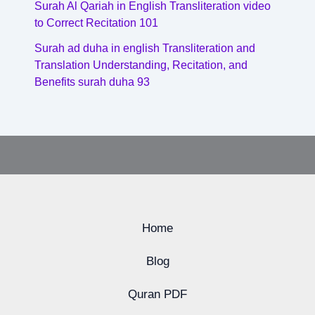
Surah Al Qariah in English Transliteration video
to Correct Recitation 101
Surah ad duha in english Transliteration and
Translation Understanding, Recitation, and
Benefits surah duha 93
Home
Blog
Quran PDF