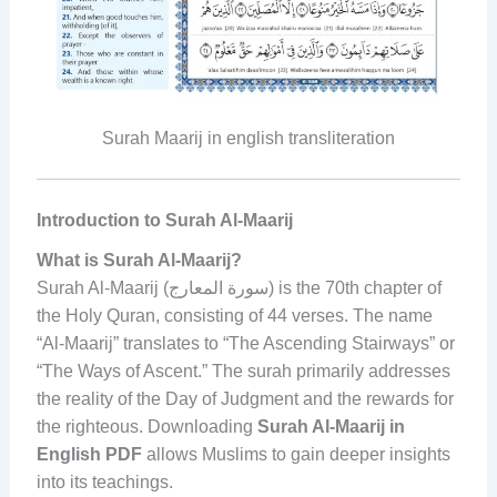
Surah Maarij in english transliteration
Introduction to Surah Al-Maarij
What is Surah Al-Maarij?
Surah Al-Maarij (سورة المعارج) is the 70th chapter of
the Holy Quran, consisting of 44 verses. The name
“Al-Maarij” translates to “The Ascending Stairways” or
“The Ways of Ascent.” The surah primarily addresses
the reality of the Day of Judgment and the rewards for
the righteous. Downloading
Surah Al-Maarij in
English PDF
allows Muslims to gain deeper insights
into its teachings.