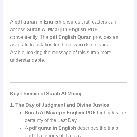
A
pdf quran in English
ensures that readers can
access
Surah Al-Maarij in English PDF
conveniently. The
pdf English Quran
provides an
accurate translation for those who do not speak
Arabic, making the message of this surah more
understandable.
Key Themes of Surah Al-Maarij
1. The Day of Judgment and Divine Justice
Surah Al-Maarij in English PDF
highlights the
certainty of the Last Day.
A
pdf quran in English
describes the trials
and challenges of that day.