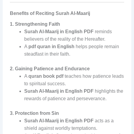
Benefits of Reciting Surah Al-Maarij
1. Strengthening Faith
Surah Al-Maarij in English PDF
reminds
believers of the reality of the Hereafter.
A
pdf quran in English
helps people remain
steadfast in their faith.
2. Gaining Patience and Endurance
A
quran book pdf
teaches how patience leads
to spiritual success.
Surah Al-Maarij in English PDF
highlights the
rewards of patience and perseverance.
3. Protection from Sin
Surah Al-Maarij in English PDF
acts as a
shield against worldly temptations.