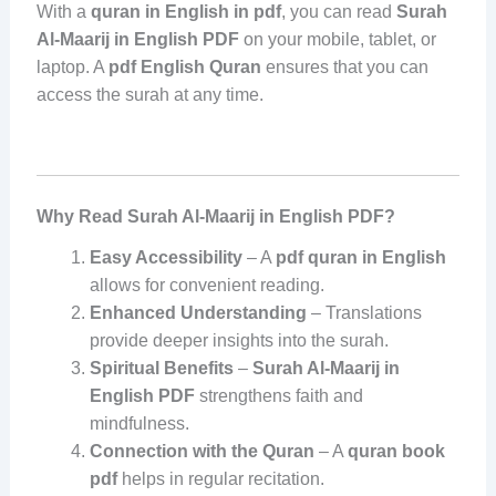
With a
quran in English in pdf
, you can read
Surah
Al-Maarij in English PDF
on your mobile, tablet, or
laptop. A
pdf English Quran
ensures that you can
access the surah at any time.
Why Read Surah Al-Maarij in English PDF?
Easy Accessibility
– A
pdf quran in English
allows for convenient reading.
Enhanced Understanding
– Translations
provide deeper insights into the surah.
Spiritual Benefits
–
Surah Al-Maarij in
English PDF
strengthens faith and
mindfulness.
Connection with the Quran
– A
quran book
pdf
helps in regular recitation.