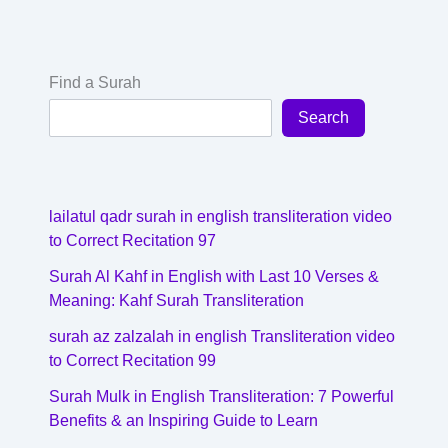
Find a Surah
Search
lailatul qadr surah in english transliteration video
to Correct Recitation 97
Surah Al Kahf in English with Last 10 Verses &
Meaning: Kahf Surah Transliteration
surah az zalzalah in english Transliteration video
to Correct Recitation 99
Surah Mulk in English Transliteration: 7 Powerful
Benefits & an Inspiring Guide to Learn