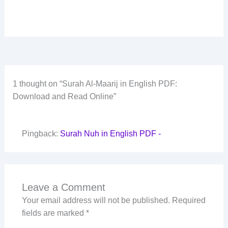
1 thought on “Surah Al-Maarij in English PDF:
Download and Read Online”
Pingback:
Surah Nuh in English PDF -
Leave a Comment
Your email address will not be published.
Required
fields are marked
*