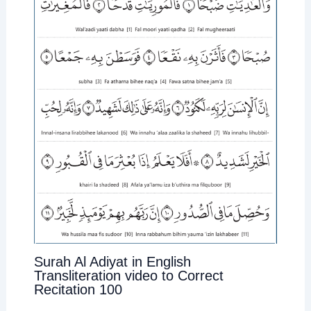
Surah Al Adiyat in English
Transliteration video to Correct
Recitation 100