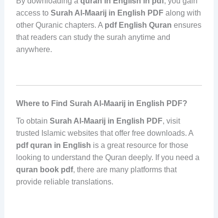
By downloading a
quran in English in pdf
, you gain
access to
Surah Al-Maarij in English PDF
along with
other Quranic chapters. A
pdf English Quran
ensures
that readers can study the surah anytime and
anywhere.
Where to Find Surah Al-Maarij in English PDF?
To obtain
Surah Al-Maarij in English PDF
, visit
trusted Islamic websites that offer free downloads. A
pdf quran in English
is a great resource for those
looking to understand the Quran deeply. If you need a
quran book pdf
, there are many platforms that
provide reliable translations.