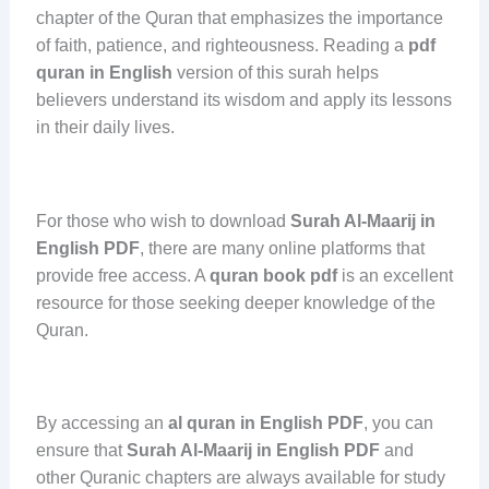
chapter of the Quran that emphasizes the importance
of faith, patience, and righteousness. Reading a
pdf
quran in English
version of this surah helps
believers understand its wisdom and apply its lessons
in their daily lives.
For those who wish to download
Surah Al-Maarij in
English PDF
, there are many online platforms that
provide free access. A
quran book pdf
is an excellent
resource for those seeking deeper knowledge of the
Quran.
By accessing an
al quran in English PDF
, you can
ensure that
Surah Al-Maarij in English PDF
and
other Quranic chapters are always available for study