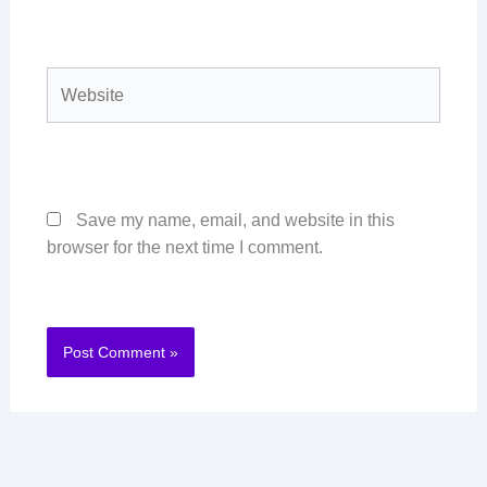
Website
Save my name, email, and website in this
browser for the next time I comment.