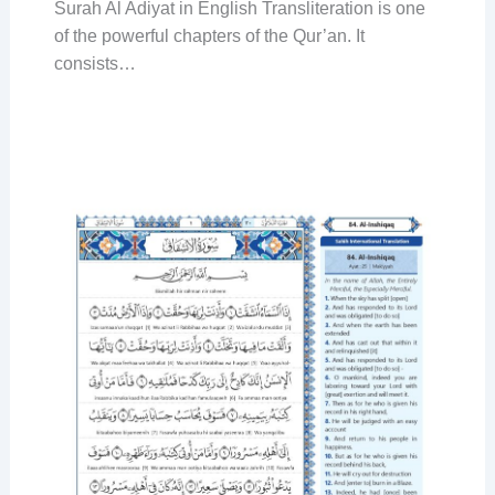
Surah Al Adiyat in English Transliteration is one
of the powerful chapters of the Qur’an. It
consists…