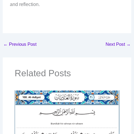
and reflection.
←
Previous Post
Next Post
→
Related Posts