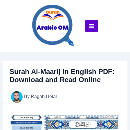
Skip
to
content
Surah Al-Maarij in English PDF:
Download and Read Online
By
Ragab Helal