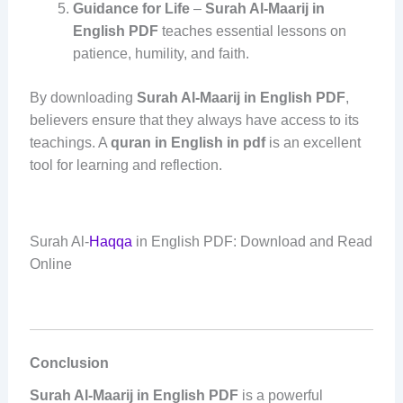
Guidance for Life
–
Surah Al-Maarij in
English PDF
teaches essential lessons on
patience, humility, and faith.
By downloading
Surah Al-Maarij in English PDF
,
believers ensure that they always have access to its
teachings. A
quran in English in pdf
is an excellent
tool for learning and reflection.
Surah Al-
Haqqa
in English PDF: Download and Read
Online
Conclusion
Surah Al-Maarij in English PDF
is a powerful