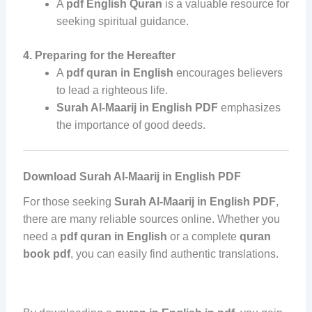
A
pdf English Quran
is a valuable resource for
seeking spiritual guidance.
4. Preparing for the Hereafter
A
pdf quran in English
encourages believers
to lead a righteous life.
Surah Al-Maarij in English PDF
emphasizes
the importance of good deeds.
Download Surah Al-Maarij in English PDF
For those seeking
Surah Al-Maarij in English PDF
,
there are many reliable sources online. Whether you
need a
pdf quran in English
or a complete
quran
book pdf
, you can easily find authentic translations.