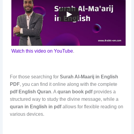
Watch this video on YouTube
.
For those searching for
Surah Al-Maarij in English
PDF
, you can find it online along with the complete
pdf English Quran
. A
quran book pdf
provides a
structured way to study the divine message, while a
quran in English in pdf
allows for flexible reading on
various devices.