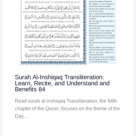
Surah Al-Inshiqaq Transliteration:
Learn, Recite, and Understand and
Benefits 84
Read surah al-inshiqaq Transliteration, the 84th
chapter of the Quran, focuses on the theme of the
Day…