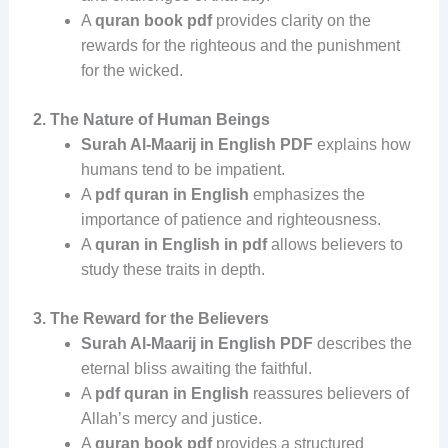
A
quran book pdf
provides clarity on the
rewards for the righteous and the punishment
for the wicked.
2. The Nature of Human Beings
Surah Al-Maarij in English PDF
explains how
humans tend to be impatient.
A
pdf quran in English
emphasizes the
importance of patience and righteousness.
A
quran in English in pdf
allows believers to
study these traits in depth.
3. The Reward for the Believers
Surah Al-Maarij in English PDF
describes the
eternal bliss awaiting the faithful.
A
pdf quran in English
reassures believers of
Allah’s mercy and justice.
A
quran book pdf
provides a structured