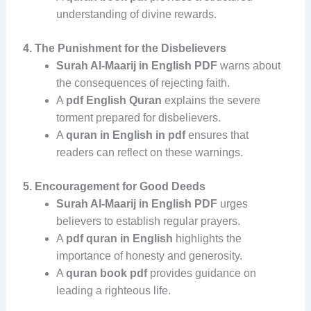
understanding of divine rewards.
4. The Punishment for the Disbelievers
Surah Al-Maarij in English PDF
warns about
the consequences of rejecting faith.
A
pdf English Quran
explains the severe
torment prepared for disbelievers.
A
quran in English in pdf
ensures that
readers can reflect on these warnings.
5. Encouragement for Good Deeds
Surah Al-Maarij in English PDF
urges
believers to establish regular prayers.
A
pdf quran in English
highlights the
importance of honesty and generosity.
A
quran book pdf
provides guidance on
leading a righteous life.