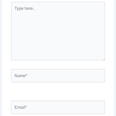
Type
here..
Name*
Email*