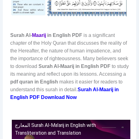
Surah Al-
Maarij
in English PDF
is a significant
chapter of the Holy Quran that discusses the reality of
the Hereafter, the nature of human impatience, and
the importance of righteousness. Many believers seek
to download
Surah Al-Maarij in English PDF
to study
its meaning and reflect upon its lessons. Accessing a
pdf quran in English
makes it easier for readers to
understand this surah in detail.
Surah Al-Maarij in
English PDF Download Now
المعارج Surah Al-Ma'arij in English with
Transliteration and Translation