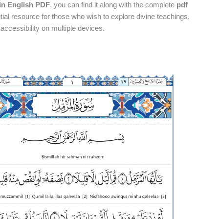
in English PDF
, you can find it along with the complete
pdf
ial resource for those who wish to explore divine teachings,
ccessibility on multiple devices.