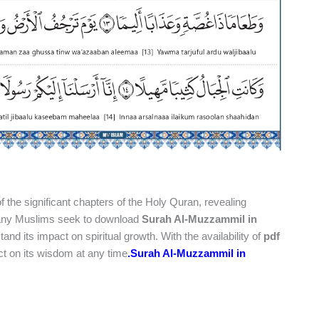
f the significant chapters of the Holy Quran, revealing
Many Muslims seek to download
Surah Al-Muzzammil in
nd its impact on spiritual growth. With the availability of
pdf
ect on its wisdom at any time
.
Surah Al-Muzzammil in