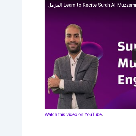
المزمل Learn to Recite Surah Al-Muzza
Watch this video on YouTube
.