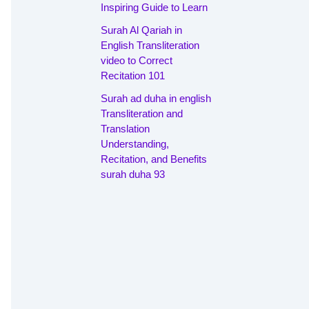
Inspiring Guide to Learn
Surah Al Qariah in
English Transliteration
video to Correct
Recitation 101
Surah ad duha in english
Transliteration and
Translation
Understanding,
Recitation, and Benefits
surah duha 93