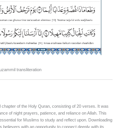
zammil transliteration
ce of night prayers, patience, and reliance on Allah. This
t essential for Muslims to study and reflect upon. Downloading
 believers with an opportunity to connect deeply with its