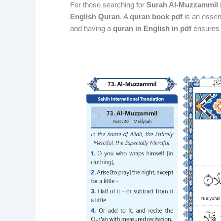
For those searching for
Surah Al-Muzzammil 
English Quran
. A
quran book pdf
is an essent
and having a
quran in English in pdf
ensures a