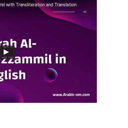
mmil with Transliteration and Translation