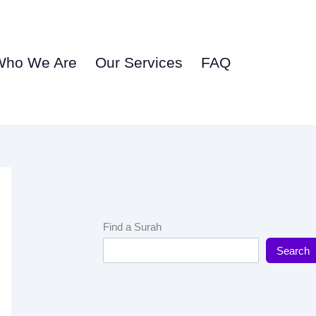
Who We Are
Our Services
FAQ
Find a Surah
Search