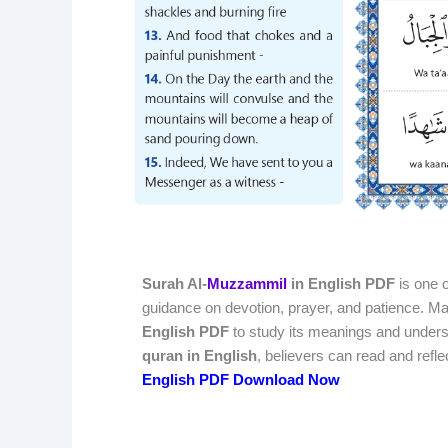
Surah Al-
Muzzammil
in English PDF
is one o
guidance on devotion, prayer, and patience. 
English PDF
to study its meanings and understa
quran in English
, believers can read and refl
English PDF Download Now