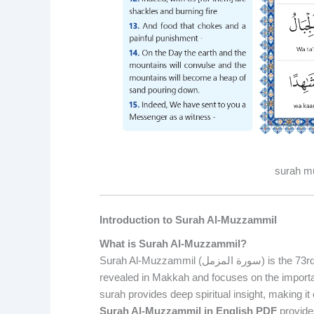
surah mu
Introduction to Surah Al-Muzzammil
What is Surah Al-Muzzammil?
Surah Al-Muzzammil (سورة المزمل) is the 73rd chapter of the Holy Quran, consisting of 20 verses. It was
revealed in Makkah and focuses on the importan
surah provides deep spiritual insight, making i
Surah Al-Muzzammil in English PDF
provides