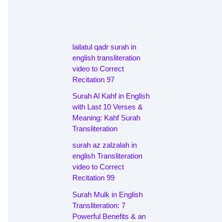
lailatul qadr surah in
english transliteration
video to Correct
Recitation 97
Surah Al Kahf in English
with Last 10 Verses &
Meaning: Kahf Surah
Transliteration
surah az zalzalah in
english Transliteration
video to Correct
Recitation 99
Surah Mulk in English
Transliteration: 7
Powerful Benefits & an