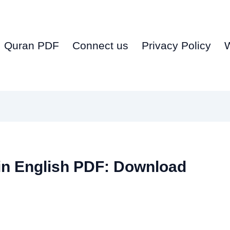
Quran PDF
Connect us
Privacy Policy
in English PDF: Download