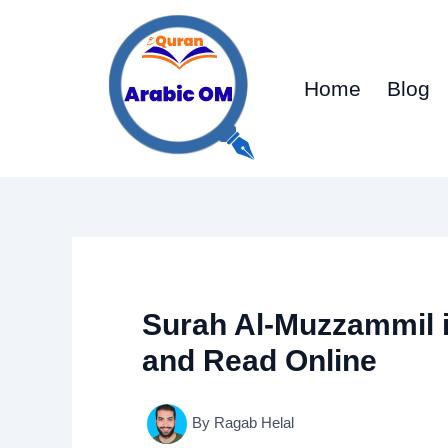
Skip
to
content
Home
Blog
Surah Al-Muzzammil 
and Read Online
By
Ragab Helal