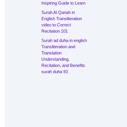
Inspiring Guide to Learn
Surah Al Qariah in
English Transliteration
video to Correct
Recitation 101
Surah ad duha in english
Transliteration and
Translation
Understanding,
Recitation, and Benefits
surah duha 93