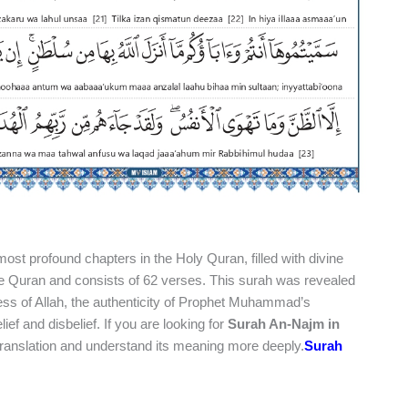
most profound chapters in the Holy Quran, filled with divine
he Quran and consists of 62 verses. This surah was revealed
ess of Allah, the authenticity of Prophet Muhammad’s
 and disbelief. If you are looking for
Surah An-Najm in
 translation and understand its meaning more deeply.
Surah