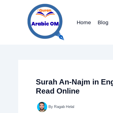
Skip
to
content
Home
Blog
Surah An-Najm in En
Read Online
By
Ragab Helal