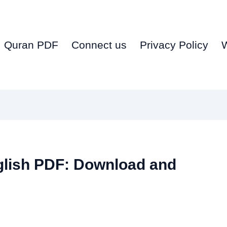
Quran PDF
Connect us
Privacy Policy
glish PDF: Download and