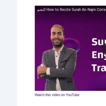
النجم How to Recite Surah An-Najm Cor
Watch this video on YouTube
.