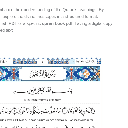
nhance their understanding of the Quran’s teachings. By
n explore the divine messages in a structured format.
glish PDF
or a specific
quran book pdf
, having a digital copy
ed text.