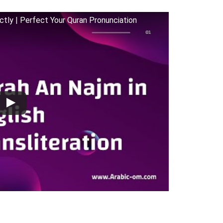
rectly | Perfect Your Quran Pronunciation