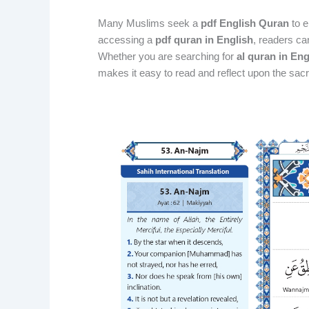
Many Muslims seek a
pdf English Quran
to e
accessing a
pdf quran in English
, readers ca
Whether you are searching for
al quran in En
makes it easy to read and reflect upon the sacr