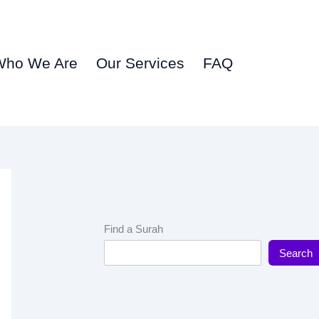
Who We Are
Our Services
FAQ
Find a Surah
Search