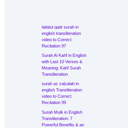
lailatul qadr surah in
english transliteration
video to Correct
Recitation 97
Surah Al Kahf in English
with Last 10 Verses &
Meaning: Kahf Surah
Transliteration
surah az zalzalah in
english Transliteration
video to Correct
Recitation 99
Surah Mulk in English
Transliteration: 7
Powerful Benefits & an