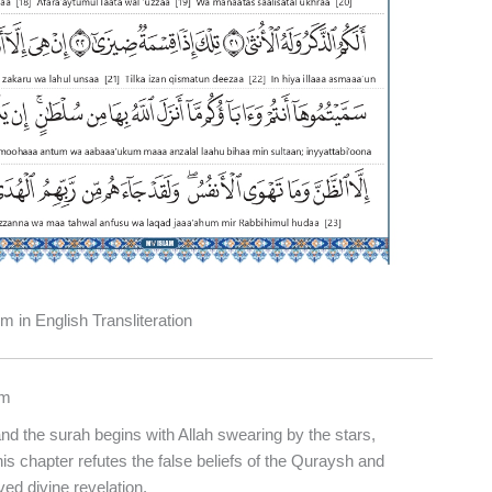
 in English Transliteration
jm
nd the surah begins with Allah swearing by the stars,
This chapter refutes the false beliefs of the Quraysh and
d divine revelation.