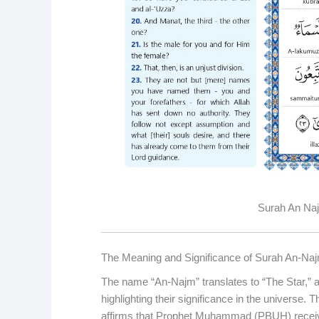
Surah An Najm
The Meaning and Significance of Surah An-Na
The name “An-Najm” translates to “The Star,” a
highlighting their significance in the universe. 
affirms that Prophet Muhammad (PBUH) receive