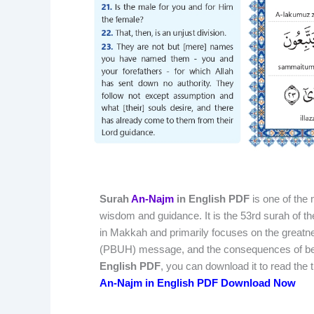
Surah
An-Najm
in English PDF
is one of the 
wisdom and guidance. It is the 53rd surah of t
in Makkah and primarily focuses on the greatn
(PBUH) message, and the consequences of belief
English PDF
, you can download it to read the
An-Najm in English PDF Download Now