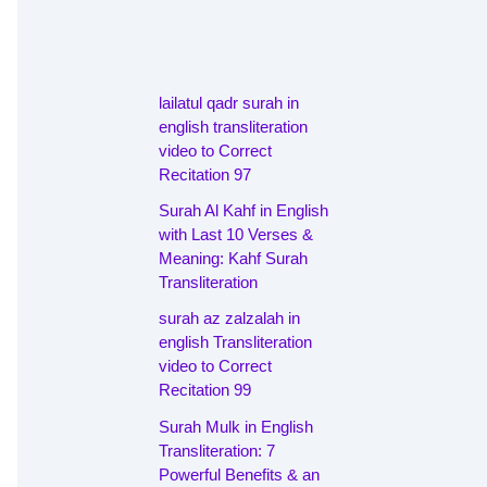
lailatul qadr surah in
english transliteration
video to Correct
Recitation 97
Surah Al Kahf in English
with Last 10 Verses &
Meaning: Kahf Surah
Transliteration
surah az zalzalah in
english Transliteration
video to Correct
Recitation 99
Surah Mulk in English
Transliteration: 7
Powerful Benefits & an