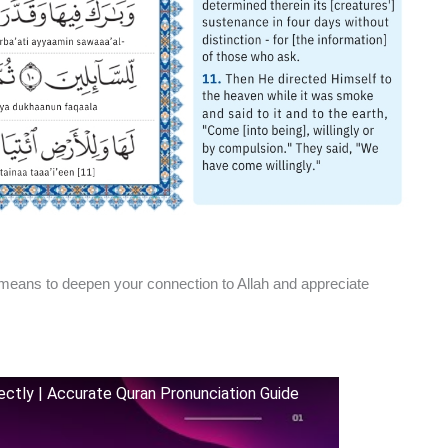
means to deepen your connection to Allah and appreciate
rfectly | Accurate Quran Pronunciation Guide