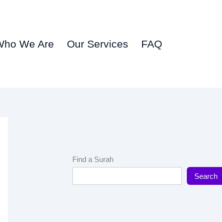
Who We Are
Our Services
FAQ
Find a Surah
Search