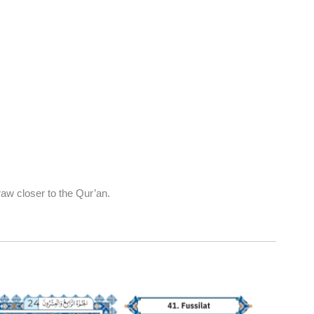
aw closer to the Qur’an.