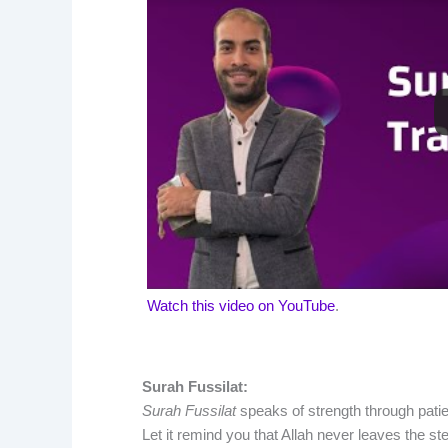
Watch this video on YouTube
.
Surah Fussilat:
Surah Fussilat
speaks of strength through patie
Let it remind you that Allah never leaves the st