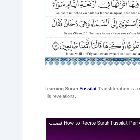
Learning Surah
Fussilat
Transliteration
is a 
His revelations.
فصلت How to Recite Surah Fussilat Pe