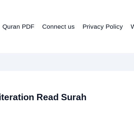
Quran PDF
Connect us
Privacy Policy
iteration Read Surah