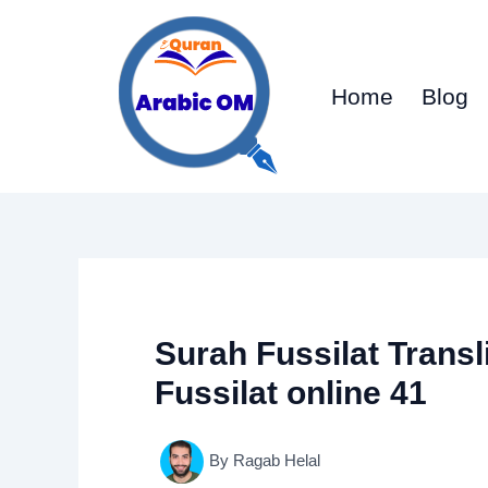
Skip
to
content
Home
Blog
Surah Fussilat Transl
Fussilat online 41
By
Ragab Helal