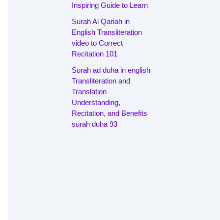
Inspiring Guide to Learn
Surah Al Qariah in
English Transliteration
video to Correct
Recitation 101
Surah ad duha in english
Transliteration and
Translation
Understanding,
Recitation, and Benefits
surah duha 93