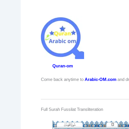
Quran-om
Come back anytime to
Arabic-OM.com
and dr
Full Surah Fussilat Transliteration