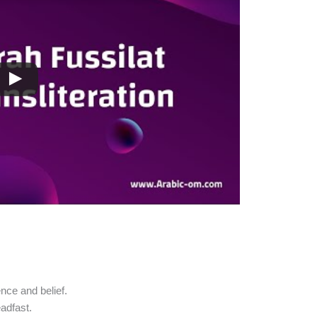
nce and belief.
eadfast.