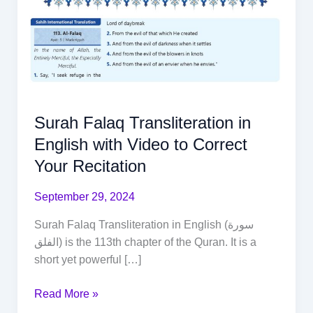
Surah Falaq Transliteration in
English with Video to Correct
Your Recitation
September 29, 2024
Surah Falaq Transliteration in English (سورة
الفلق) is the 113th chapter of the Quran. It is a
short yet powerful […]
Read More »