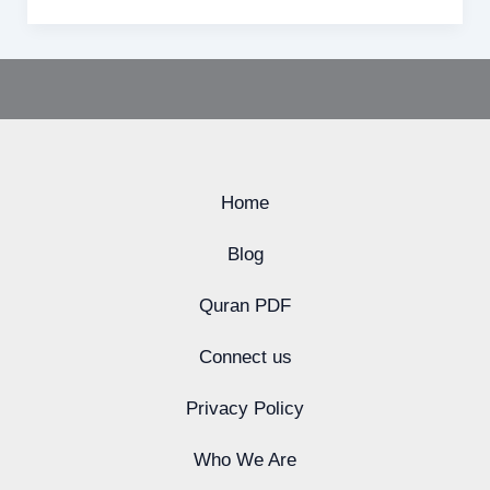
Home
Blog
Quran PDF
Connect us
Privacy Policy
Who We Are