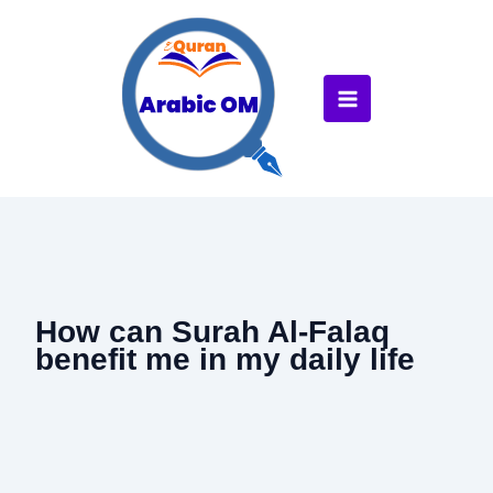
Skip
to
content
How can Surah Al-Falaq
benefit me in my daily life