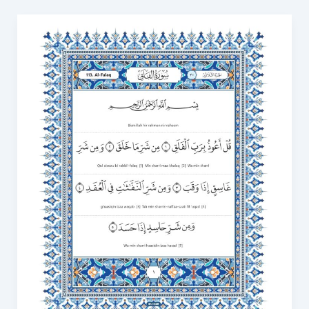
Surah
Falaq
Transliteration
in
English
with
Video
to
Correct
Your
Recitation