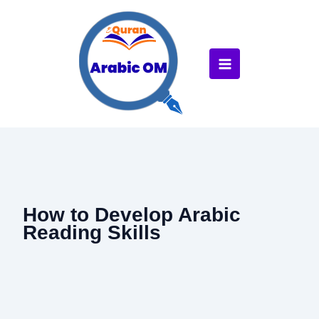
Skip
to
content
How to Develop Arabic
Reading Skills