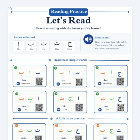
Arabic
Reading
Practice
for
Beginners:
36
Easy
Exercises