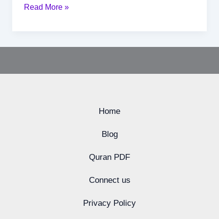
Read More »
Home
Blog
Quran PDF
Connect us
Privacy Policy