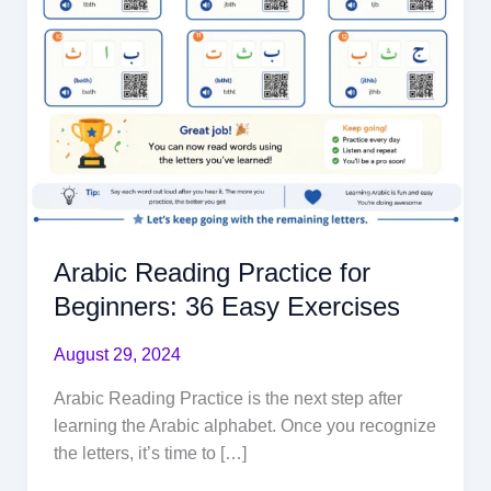
Arabic Reading Practice for
Beginners: 36 Easy Exercises
August 29, 2024
Arabic Reading Practice is the next step after
learning the Arabic alphabet. Once you recognize
the letters, it’s time to […]