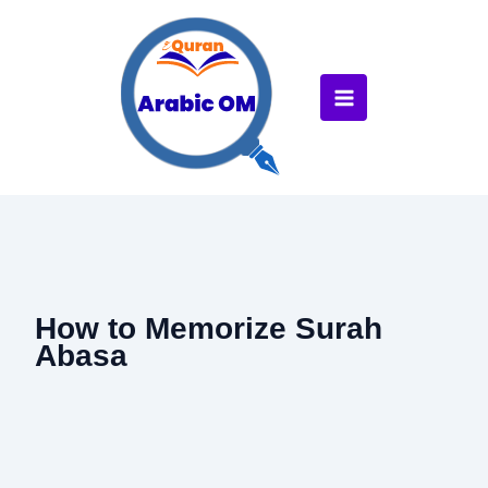
Skip
to
content
How to Memorize Surah
Abasa