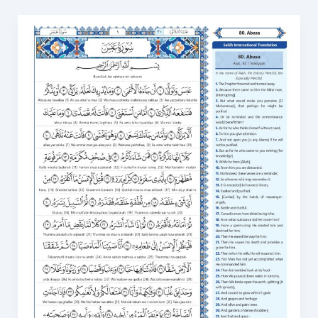
Surah
Abasa
Transliteration
Meaning,
Benefits,
and
How
to
Learn
80