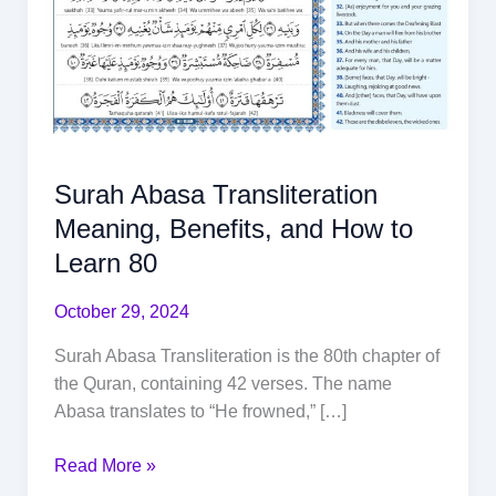
Surah Abasa Transliteration
Meaning, Benefits, and How to
Learn 80
October 29, 2024
Surah Abasa Transliteration is the 80th chapter of
the Quran, containing 42 verses. The name
Abasa translates to “He frowned,” […]
Read More »