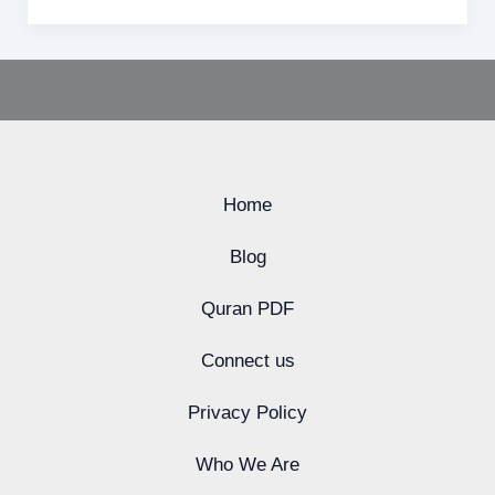
Home
Blog
Quran PDF
Connect us
Privacy Policy
Who We Are