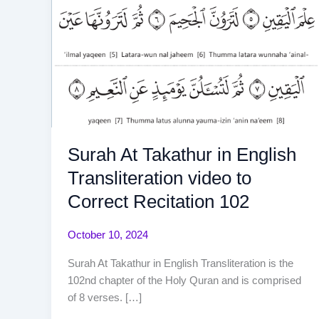
Surah At Takathur in English
Transliteration video to
Correct Recitation 102
October 10, 2024
Surah At Takathur in English Transliteration is the
102nd chapter of the Holy Quran and is comprised
of 8 verses. […]