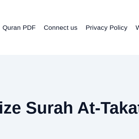
Quran PDF
Connect us
Privacy Policy
ze Surah At-Taka