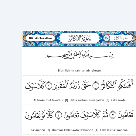
Surah
At
Takathur
in
English
Transliteration
video
to
Correct
Recitation
102