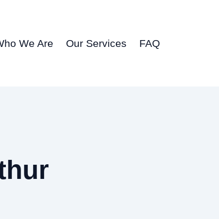
Who We Are
Our Services
FAQ
thur