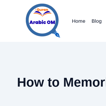
Skip
to
content
Home
Blog
How to Memori