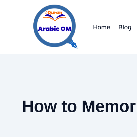
Skip
to
content
Home
Blog
How to Memor