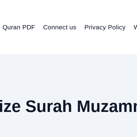
Quran PDF
Connect us
Privacy Policy
ize Surah Muzam