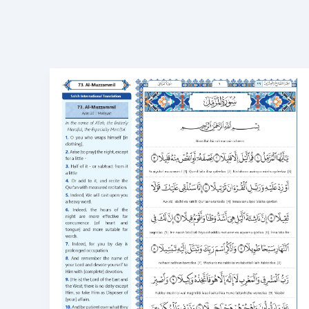
Surah
Muzammil
Transliteration
Meaning,
Benefits,
and
How
to
Learn
73