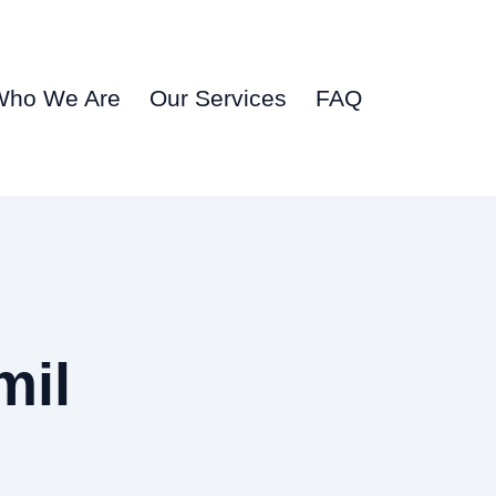
Who We Are
Our Services
FAQ
mil