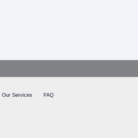
Our Services
FAQ