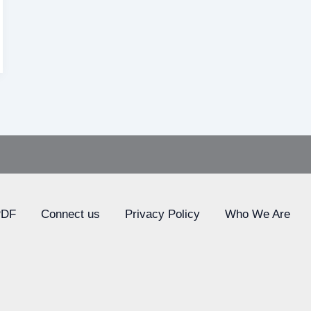
PDF
Connect us
Privacy Policy
Who We Are