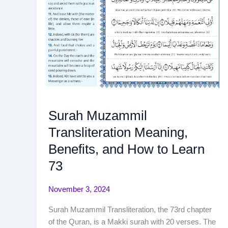
Surah Muzammil
Transliteration Meaning,
Benefits, and How to Learn
73
November 3, 2024
Surah Muzammil Transliteration, the 73rd chapter
of the Quran, is a Makki surah with 20 verses. The