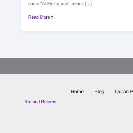
name “Al-Muzammil” means […]
Read More »
Home
Blog
Quran 
Rrefund Returns