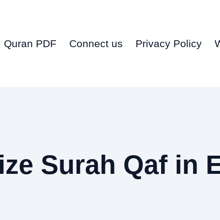
Quran PDF
Connect us
Privacy Policy
ze Surah Qaf in 