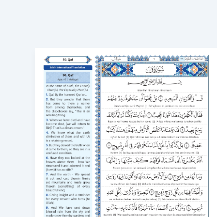
Surah
Qaf
in
English
Transliteration
Read
Surah
Qaf
online
50