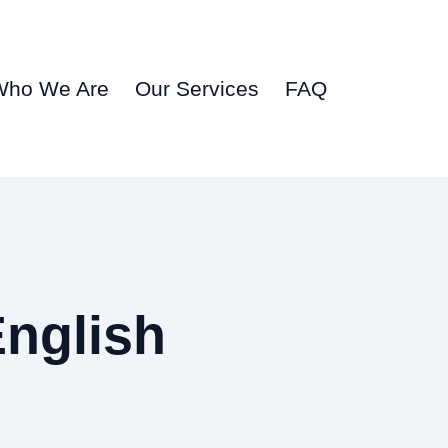
Who We Are
Our Services
FAQ
English