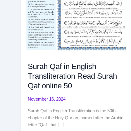
Surah Qaf in English
Transliteration Read Surah
Qaf online 50
November 16, 2024
Surah Qaf in English Transliteration is the 50th
chapter of the Holy Qur’an, named after the Arabic
letter “Qaf” that […]