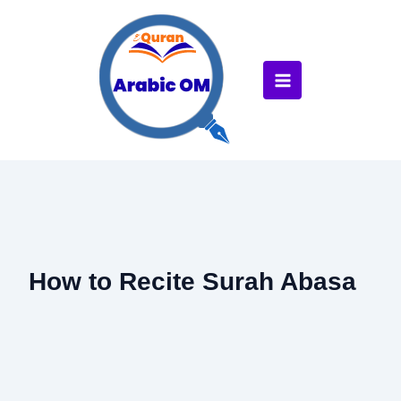
Skip
to
content
How to Recite Surah Abasa