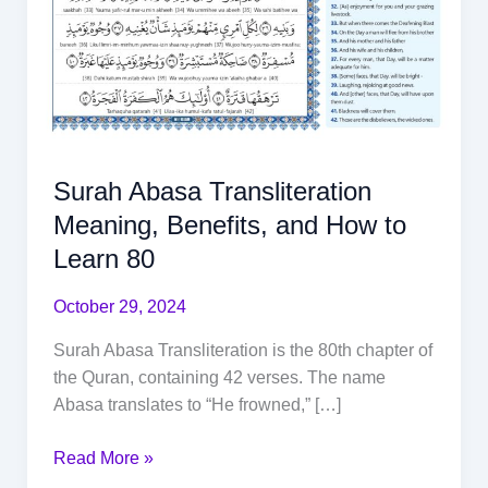
Surah Abasa Transliteration
Meaning, Benefits, and How to
Learn 80
October 29, 2024
Surah Abasa Transliteration is the 80th chapter of
the Quran, containing 42 verses. The name
Abasa translates to “He frowned,” […]
Read More »