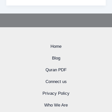
Home
Blog
Quran PDF
Connect us
Privacy Policy
Who We Are