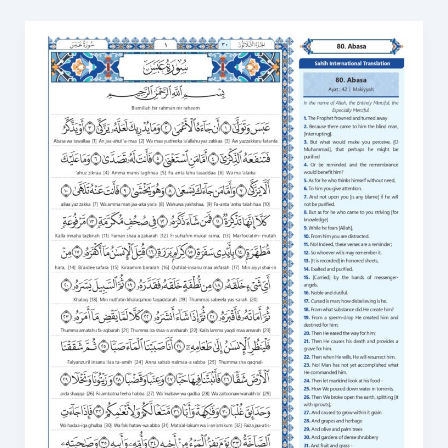
Surah
Abasa
Transliteration
Meaning,
Benefits,
and
How
to
Learn
80