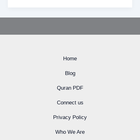
Home
Blog
Quran PDF
Connect us
Privacy Policy
Who We Are