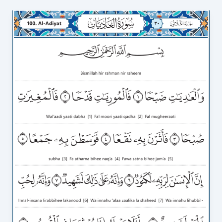
Surah
Al
Adiyat
in
English
Transliteration
video
to
Correct
Recitation
100