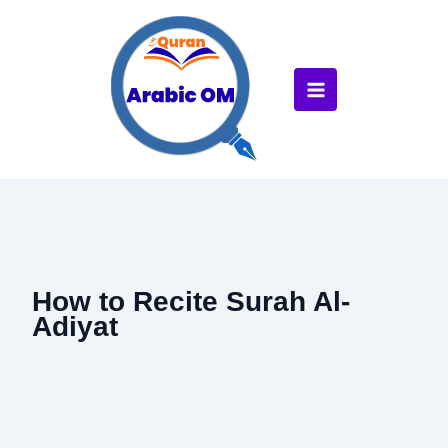
Skip
to
content
How to Recite Surah Al-
Adiyat