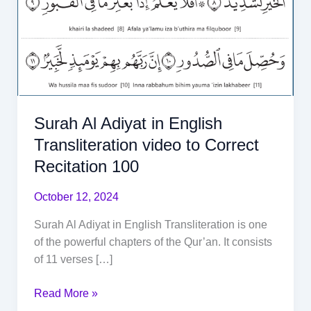
Surah Al Adiyat in English
Transliteration video to Correct
Recitation 100
October 12, 2024
Surah Al Adiyat in English Transliteration is one
of the powerful chapters of the Qur’an. It consists
of 11 verses […]
Read More »