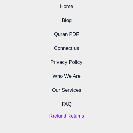
Home
Blog
Quran PDF
Connect us
Privacy Policy
Who We Are
Our Services
FAQ
Rrefund Returns