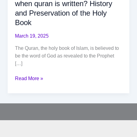
when quran is written? History
and Preservation of the Holy
Book
March 19, 2025
The Quran, the holy book of Islam, is believed to
be the word of God as revealed to the Prophet
[…]
Read More »