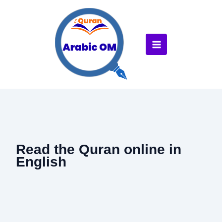
Skip
to
content
Read the Quran online in
English