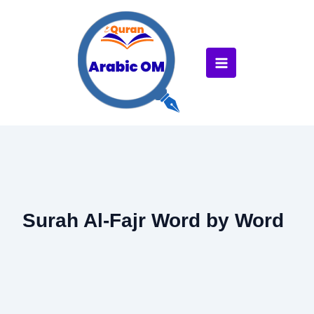
Skip
to
content
Surah Al-Fajr Word by Word