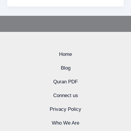
Home
Blog
Quran PDF
Connect us
Privacy Policy
Who We Are