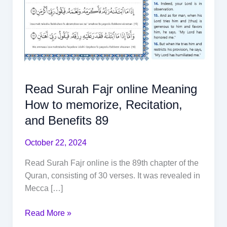
Read Surah Fajr online Meaning
How to memorize, Recitation,
and Benefits 89
October 22, 2024
Read Surah Fajr online is the 89th chapter of the
Quran, consisting of 30 verses. It was revealed in
Mecca […]
Read More »