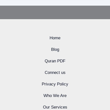
Home
Blog
Quran PDF
Connect us
Privacy Policy
Who We Are
Our Services