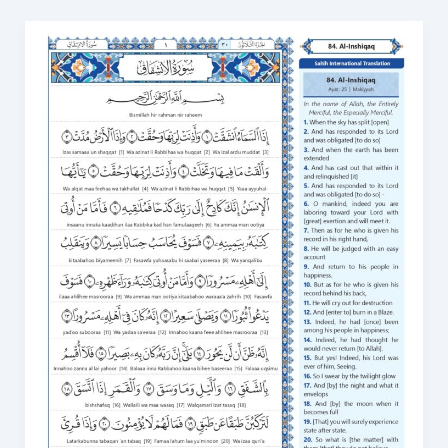
Surah
Al
Inshiqaq
in
English
PDF:
Download
and
Read
Online