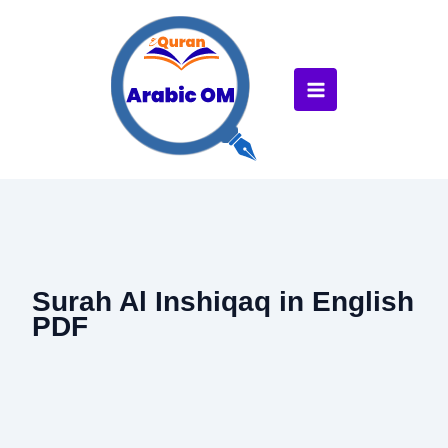
Skip
to
content
Surah Al Inshiqaq in English
PDF