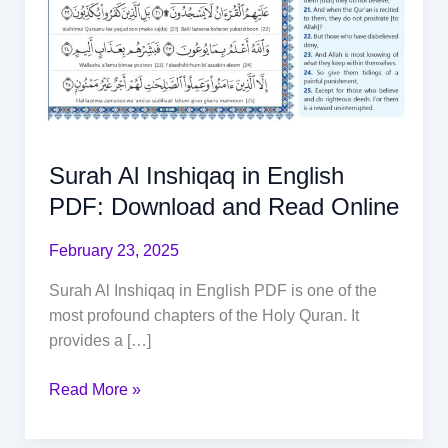
Surah Al Inshiqaq in English
PDF: Download and Read Online
February 23, 2025
Surah Al Inshiqaq in English PDF is one of the
most profound chapters of the Holy Quran. It
provides a […]
Read More »