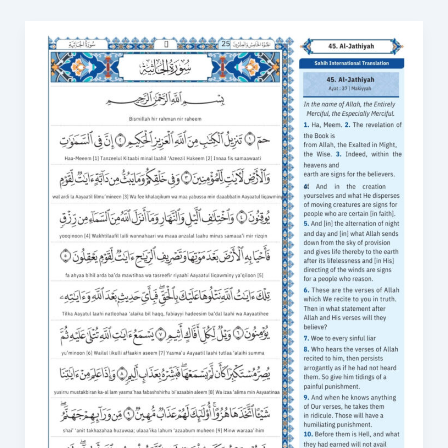
Surah
Al-
Jathiya
in
English
PDF
–
Download
and
Read
Anytime