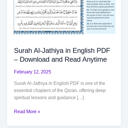
Surah Al-Jathiya in English PDF
– Download and Read Anytime
February 12, 2025
Surah Al-Jathiya in English PDF is one of the
essential chapters of the Quran, offering deep
spiritual lessons and guidance […]
Read More »