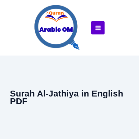
Skip
to
content
Surah Al-Jathiya in English
PDF