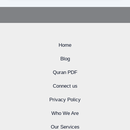
Home
Blog
Quran PDF
Connect us
Privacy Policy
Who We Are
Our Services