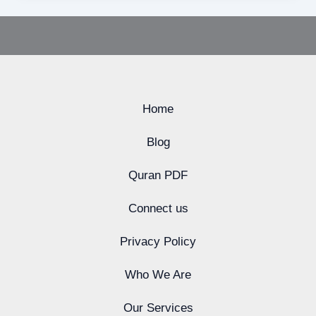
Home
Blog
Quran PDF
Connect us
Privacy Policy
Who We Are
Our Services