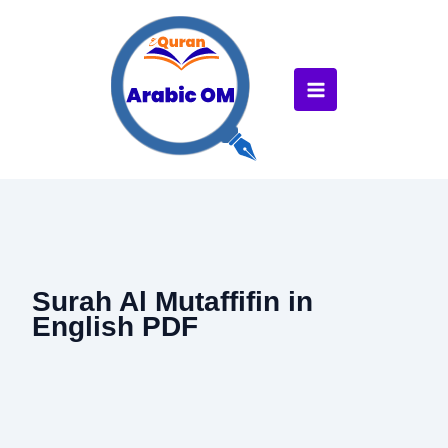
Skip
to
content
Surah Al Mutaffifin in
English PDF