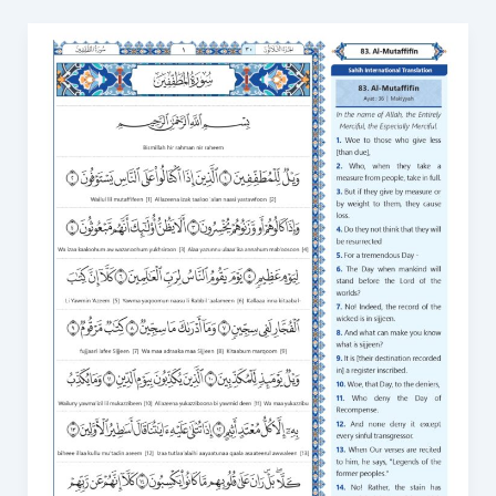
Surah
Al
Mutaffifin
in
English
PDF:
Download
and
Read
Online