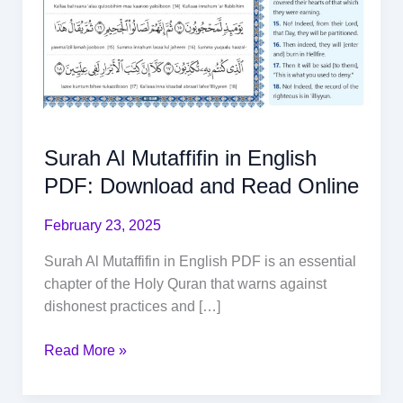
Surah Al Mutaffifin in English
PDF: Download and Read Online
February 23, 2025
Surah Al Mutaffifin in English PDF is an essential
chapter of the Holy Quran that warns against
dishonest practices and […]
Read More »