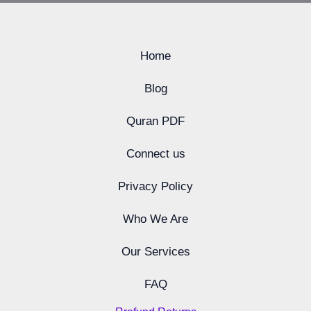
Home
Blog
Quran PDF
Connect us
Privacy Policy
Who We Are
Our Services
FAQ