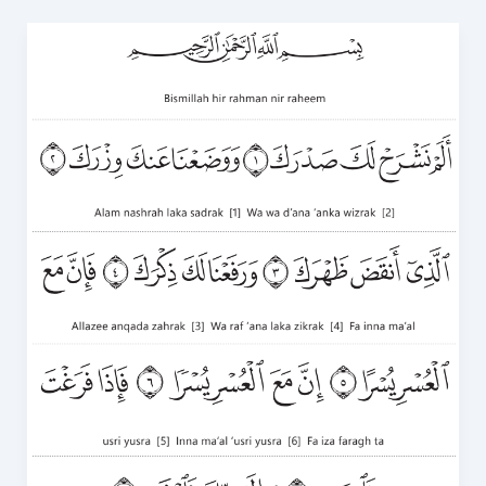
Surah
Ash
Sharh
in
English
PDF:
Download
and
Read
Online