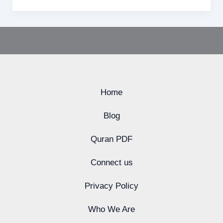
Home
Blog
Quran PDF
Connect us
Privacy Policy
Who We Are