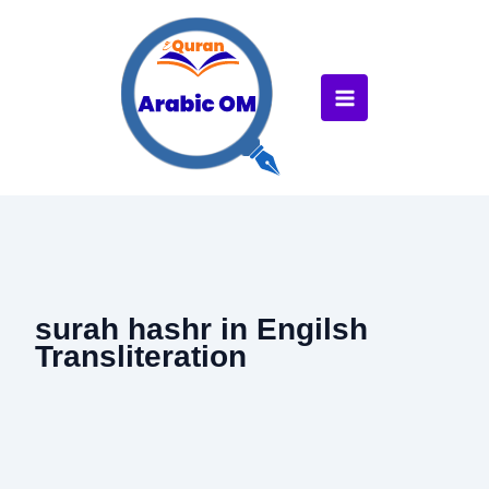
Skip
to
content
surah hashr in Engilsh
Transliteration