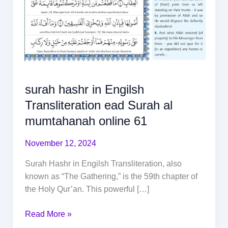
surah hashr in Engilsh
Transliteration ead Surah al
mumtahanah online 61
November 12, 2024
Surah Hashr in Engilsh Transliteration, also
known as “The Gathering,” is the 59th chapter of
the Holy Qur’an. This powerful […]
Read More »