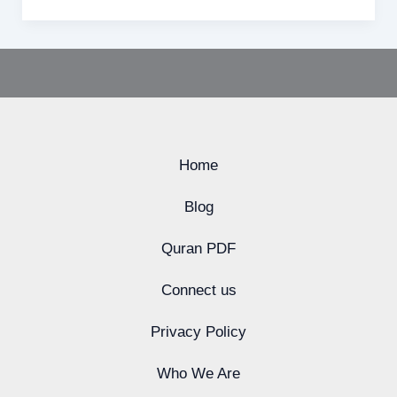
Home
Blog
Quran PDF
Connect us
Privacy Policy
Who We Are