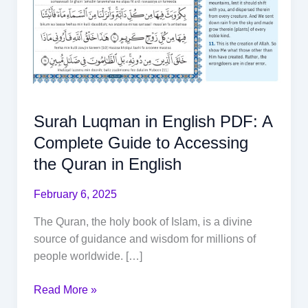
Surah Luqman in English PDF: A
Complete Guide to Accessing
the Quran in English
February 6, 2025
The Quran, the holy book of Islam, is a divine
source of guidance and wisdom for millions of
people worldwide. […]
Read More »