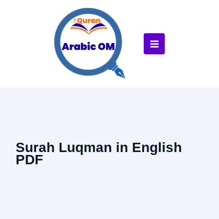
Skip
to
content
Surah Luqman in English
PDF