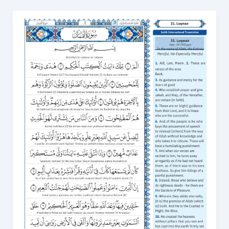
Surah
Luqman
in
English
PDF:
A
Complete
Guide
to
Accessing
the
Quran
in
English