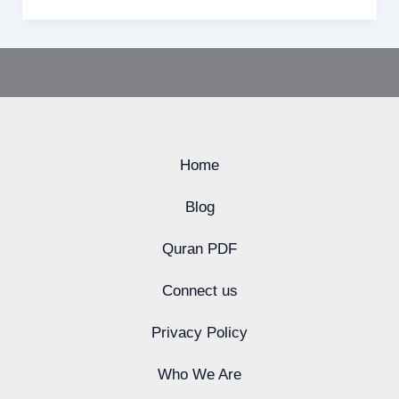
Home
Blog
Quran PDF
Connect us
Privacy Policy
Who We Are