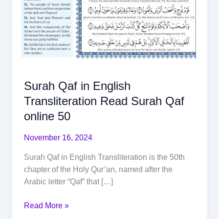
Surah Qaf in English
Transliteration Read Surah Qaf
online 50
November 16, 2024
Surah Qaf in English Transliteration is the 50th
chapter of the Holy Qur’an, named after the
Arabic letter “Qaf” that […]
Read More »