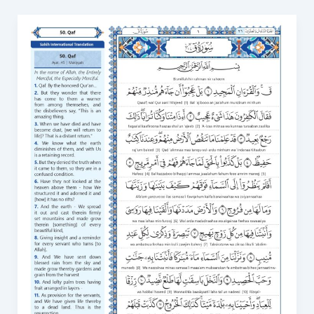
Surah
Qaf
in
English
Transliteration
Read
Surah
Qaf
online
50