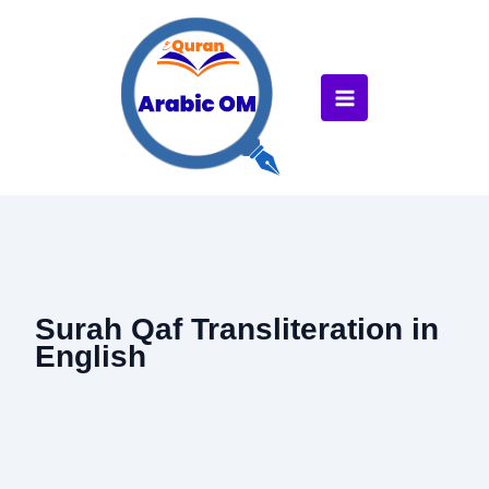
Skip
to
content
Surah Qaf Transliteration in
English