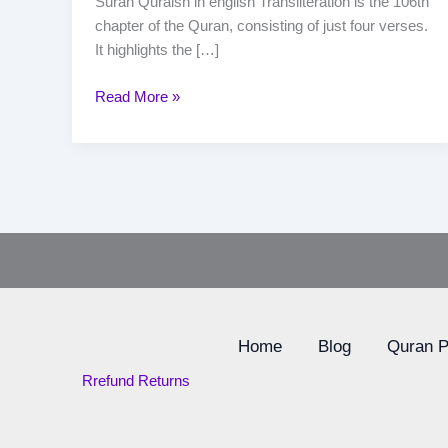
Surah Quraish in english Transliteration is the 106th
chapter of the Quran, consisting of just four verses.
It highlights the […]
Read More »
Home
Blog
Quran 
Rrefund Returns