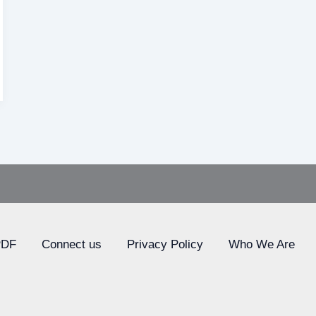
PDF
Connect us
Privacy Policy
Who We Are