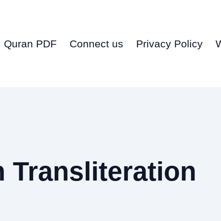
Quran PDF
Connect us
Privacy Policy
Transliteration