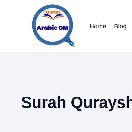
Skip
to
content
Home
Blog
Surah Quraysh 