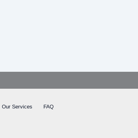
Our Services
FAQ