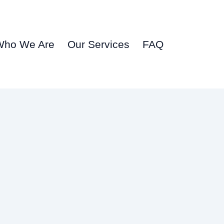
Who We Are
Our Services
FAQ