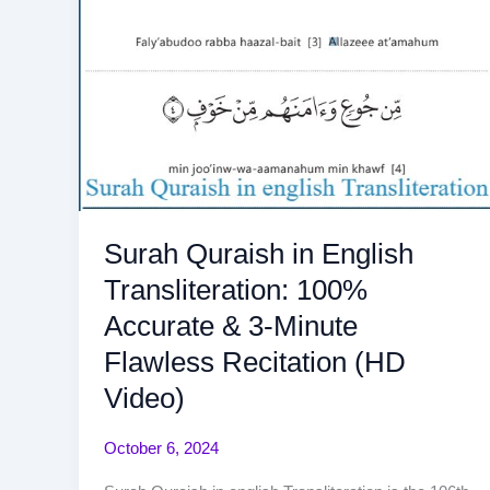
Surah Quraish in English
Transliteration: 100%
Accurate & 3-Minute
Flawless Recitation (HD
Video)
October 6, 2024