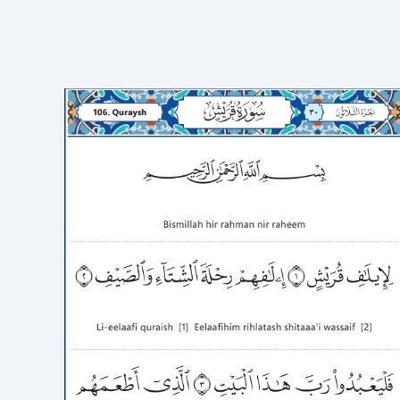
Surah
Quraish
in
English
Transliteration:
100%
Accurate
&
3-
Minute
Flawless
Recitation
(HD
Video)