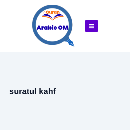
Skip
to
content
suratul kahf