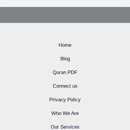
Home
Blog
Quran PDF
Connect us
Privacy Policy
Who We Are
Our Services