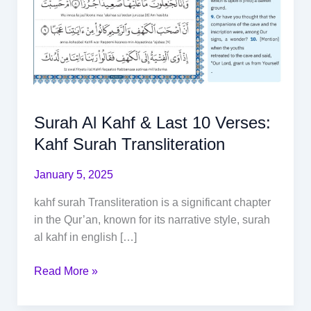
Surah Al Kahf & Last 10 Verses:
Kahf Surah Transliteration
January 5, 2025
kahf surah Transliteration is a significant chapter
in the Qur’an, known for its narrative style, surah
al kahf in english […]
Read More »