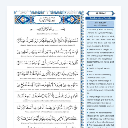
Surah
Al
Kahf
&
Last
10
Verses:
Kahf
Surah
Transliteration