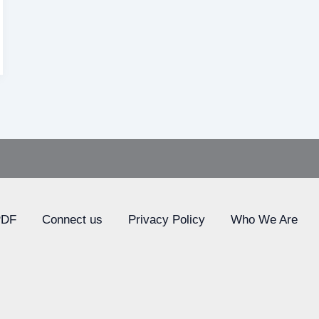
PDF
Connect us
Privacy Policy
Who We Are