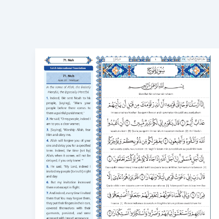
Surah
Nuh
in
English
Transliteration
Meaning,
Benefits,
and
How
to
Learn
71