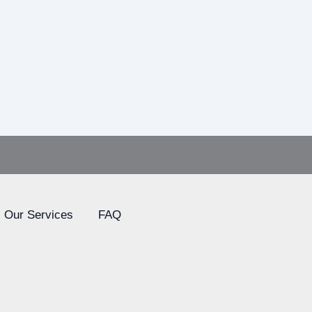
Our Services
FAQ