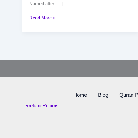
Named after […]
Read More »
Home
Blog
Quran 
Rrefund Returns