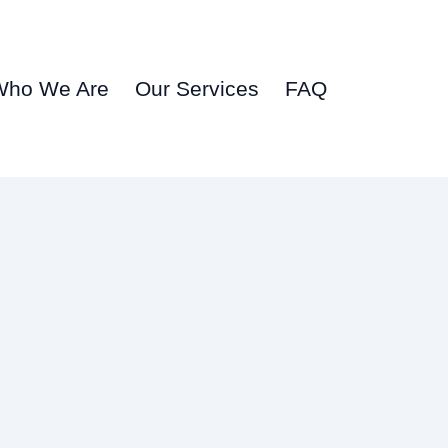
Who We Are
Our Services
FAQ