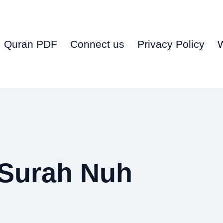
Quran PDF
Connect us
Privacy Policy
 Surah Nuh