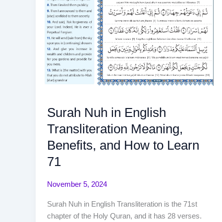
Surah Nuh in English
Transliteration Meaning,
Benefits, and How to Learn
71
November 5, 2024
Surah Nuh in English Transliteration is the 71st
chapter of the Holy Quran, and it has 28 verses.