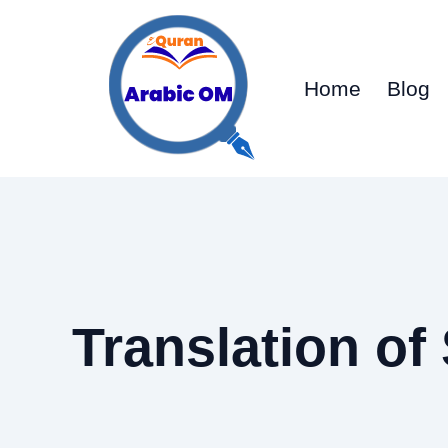
Skip
to
content
Home
Blog
Translation of