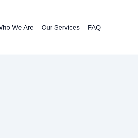
Who We Are
Our Services
FAQ