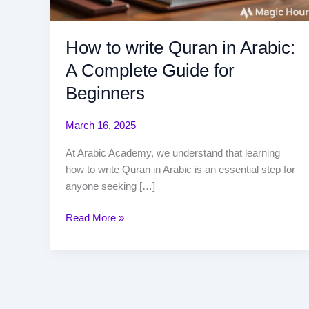
How to write Quran in Arabic:
A Complete Guide for
Beginners
March 16, 2025
At Arabic Academy, we understand that learning
how to write Quran in Arabic is an essential step for
anyone seeking […]
Read More »