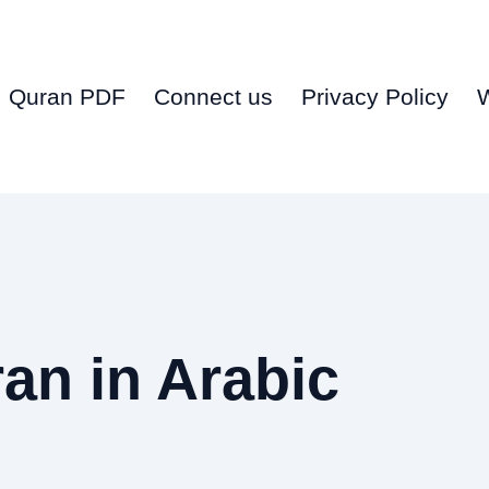
Quran PDF
Connect us
Privacy Policy
an in Arabic