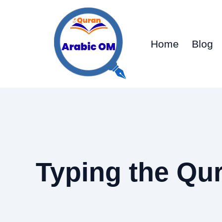
Skip
to
content
Home
Blog
Typing the Qur