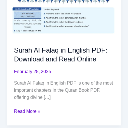
Surah Al Falaq in English PDF:
Download and Read Online
February 28, 2025
Surah Al Falaq in English PDF is one of the most
important chapters in the Quran Book PDF,
offering divine […]
Read More »