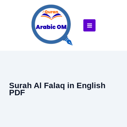
Skip
to
content
Surah Al Falaq in English
PDF