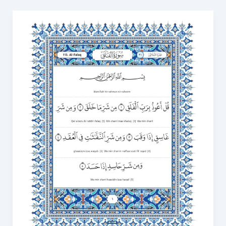
Surah
Al
Falaq
in
English
PDF:
Download
and
Read
Online