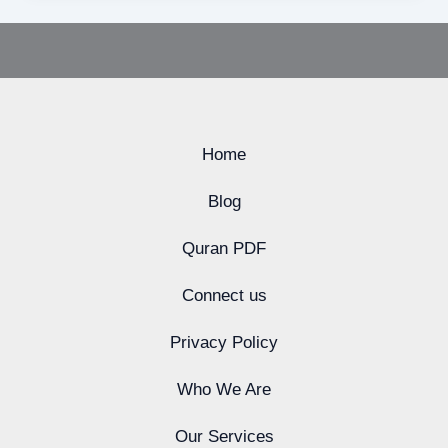
Home
Blog
Quran PDF
Connect us
Privacy Policy
Who We Are
Our Services