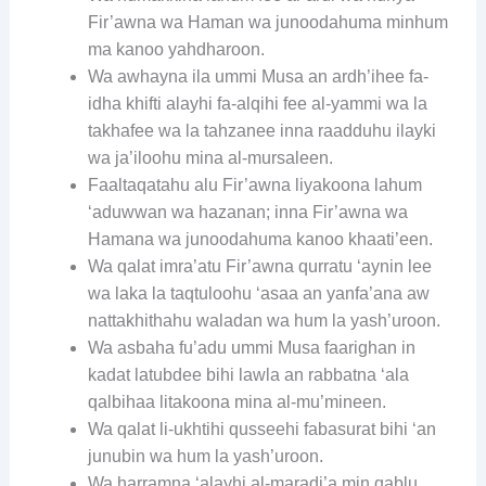
Fir’awna wa Haman wa junoodahuma minhum
ma kanoo yahdharoon.
Wa awhayna ila ummi Musa an ardh’ihee fa-
idha khifti alayhi fa-alqihi fee al-yammi wa la
takhafee wa la tahzanee inna raadduhu ilayki
wa ja’iloohu mina al-mursaleen.
Faaltaqatahu alu Fir’awna liyakoona lahum
‘aduwwan wa hazanan; inna Fir’awna wa
Hamana wa junoodahuma kanoo khaati’een.
Wa qalat imra’atu Fir’awna qurratu ‘aynin lee
wa laka la taqtuloohu ‘asaa an yanfa’ana aw
nattakhithahu waladan wa hum la yash’uroon.
Wa asbaha fu’adu ummi Musa faarighan in
kadat latubdee bihi lawla an rabbatna ‘ala
qalbihaa litakoona mina al-mu’mineen.
Wa qalat li-ukhtihi qusseehi fabasurat bihi ‘an
junubin wa hum la yash’uroon.
Wa harramna ‘alayhi al-maradi’a min qablu