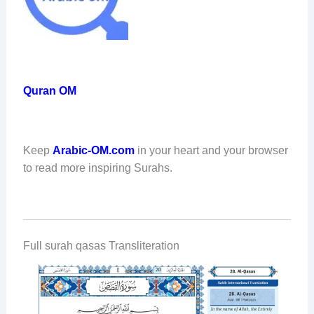
Quran OM
Keep
Arabic-OM.com
in your heart and your browser
to read more inspiring Surahs.
Full surah qasas Transliteration