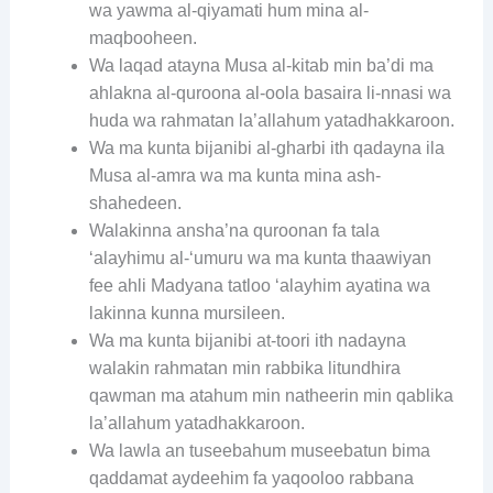
wa yawma al-qiyamati hum mina al-
maqbooheen.
Wa laqad atayna Musa al-kitab min ba’di ma
ahlakna al-quroona al-oola basaira li-nnasi wa
huda wa rahmatan la’allahum yatadhakkaroon.
Wa ma kunta bijanibi al-gharbi ith qadayna ila
Musa al-amra wa ma kunta mina ash-
shahedeen.
Walakinna ansha’na quroonan fa tala
‘alayhimu al-‘umuru wa ma kunta thaawiyan
fee ahli Madyana tatloo ‘alayhim ayatina wa
lakinna kunna mursileen.
Wa ma kunta bijanibi at-toori ith nadayna
walakin rahmatan min rabbika litundhira
qawman ma atahum min natheerin min qablika
la’allahum yatadhakkaroon.
Wa lawla an tuseebahum museebatun bima
qaddamat aydeehim fa yaqooloo rabbana