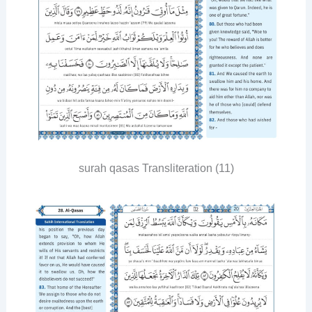
surah qasas Transliteration (11)