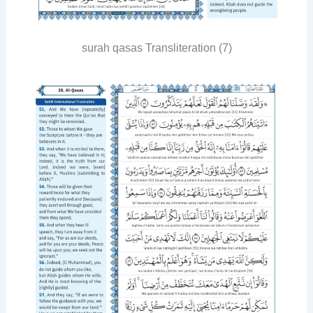
surah qasas Transliteration (7)