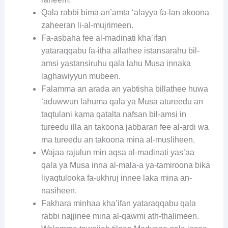
Qala rabbi bima an’amta ‘alayya fa-lan akoona
zaheeran li-al-mujrimeen.
Fa-asbaha fee al-madinati kha’ifan
yataraqqabu fa-itha allathee istansarahu bil-
amsi yastansiruhu qala lahu Musa innaka
laghawiyyun mubeen.
Falamma an arada an yabtisha billathee huwa
‘aduwwun lahuma qala ya Musa atureedu an
taqtulani kama qatalta nafsan bil-amsi in
tureedu illa an takoona jabbaran fee al-ardi wa
ma tureedu an takoona mina al-musliheen.
Wajaa rajulun min aqsa al-madinati yas’aa
qala ya Musa inna al-mala-a ya-tamiroona bika
liyaqtulooka fa-ukhruj innee laka mina an-
nasiheen.
Fakhara minhaa kha’ifan yataraqqabu qala
rabbi najjinee mina al-qawmi ath-thalimeen.