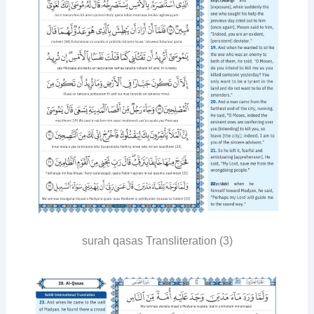
surah qasas Transliteration (3)