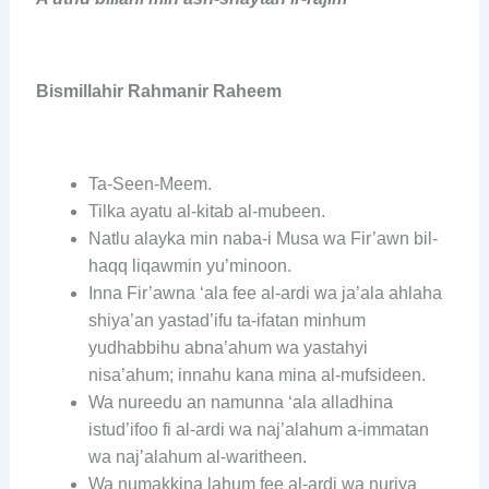
Bismillahir Rahmanir Raheem
Ta-Seen-Meem.
Tilka ayatu al-kitab al-mubeen.
Natlu alayka min naba-i Musa wa Fir’awn bil-
haqq liqawmin yu’minoon.
Inna Fir’awna ‘ala fee al-ardi wa ja’ala ahlaha
shiya’an yastad’ifu ta-ifatan minhum
yudhabbihu abna’ahum wa yastahyi
nisa’ahum; innahu kana mina al-mufsideen.
Wa nureedu an namunna ‘ala alladhina
istud’ifoo fi al-ardi wa naj’alahum a-immatan
wa naj’alahum al-waritheen.
Wa numakkina lahum fee al-ardi wa nuriya