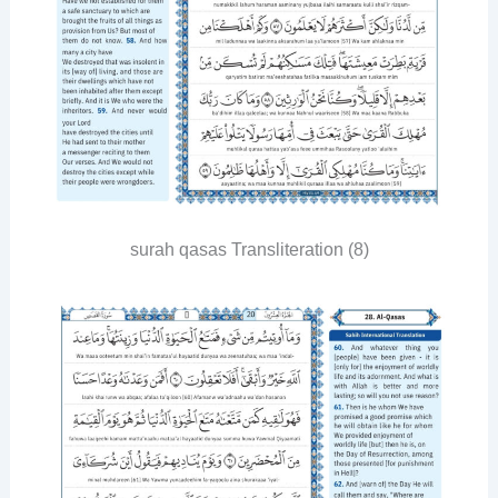
surah qasas Transliteration (8)