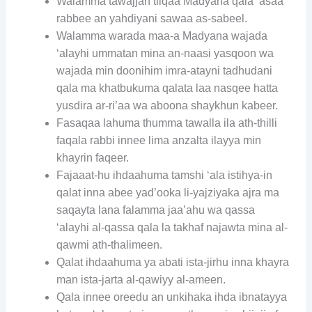
Walamma tawajjah tilqaa Madyana qala ‘asaa
rabbee an yahdiyani sawaa as-sabeel.
Walamma warada maa-a Madyana wajada
‘alayhi ummatan mina an-naasi yasqoon wa
wajada min doonihim imra-atayni tadhudani
qala ma khatbukuma qalata laa nasqee hatta
yusdira ar-ri’aa wa aboona shaykhun kabeer.
Fasaqaa lahuma thumma tawalla ila ath-thilli
faqala rabbi innee lima anzalta ilayya min
khayrin faqeer.
Fajaaat-hu ihdaahuma tamshi ‘ala istihya-in
qalat inna abee yad’ooka li-yajziyaka ajra ma
saqayta lana falamma jaa’ahu wa qassa
‘alayhi al-qassa qala la takhaf najawta mina al-
qawmi ath-thalimeen.
Qalat ihdaahuma ya abati ista-jirhu inna khayra
man ista-jarta al-qawiyy al-ameen.
Qala innee oreedu an unkihaka ihda ibnatayya