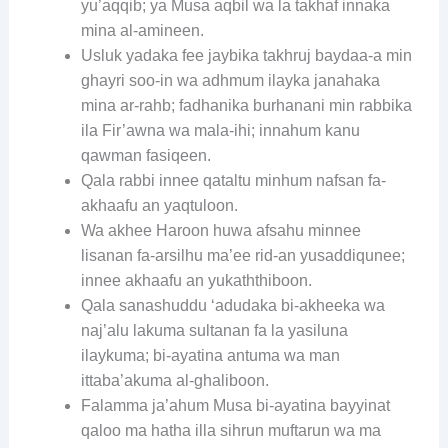
yu’aqqib; ya Musa aqbil wa la takhaf innaka
mina al-amineen.
Usluk yadaka fee jaybika takhruj baydaa-a min
ghayri soo-in wa adhmum ilayka janahaka
mina ar-rahb; fadhanika burhanani min rabbika
ila Fir’awna wa mala-ihi; innahum kanu
qawman fasiqeen.
Qala rabbi innee qataltu minhum nafsan fa-
akhaafu an yaqtuloon.
Wa akhee Haroon huwa afsahu minnee
lisanan fa-arsilhu ma’ee rid-an yusaddiqunee;
innee akhaafu an yukaththiboon.
Qala sanashuddu ‘adudaka bi-akheeka wa
naj’alu lakuma sultanan fa la yasiluna
ilaykuma; bi-ayatina antuma wa man
ittaba’akuma al-ghaliboon.
Falamma ja’ahum Musa bi-ayatina bayyinat
qaloo ma hatha illa sihrun muftarun wa ma