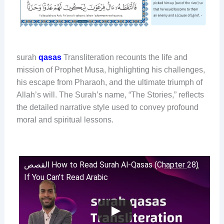
surah
qasas
Transliteration recounts the life and
mission of Prophet Musa, highlighting his challenges,
his escape from Pharaoh, and the ultimate triumph of
Allah’s will. The Surah’s name, “The Stories,” reflects
the detailed narrative style used to convey profound
moral and spiritual lessons.
القصص How to Read Surah Al-Qasas (Chapter 28)
If You Can't Read Arabic