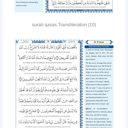
surah qasas Transliteration (10)