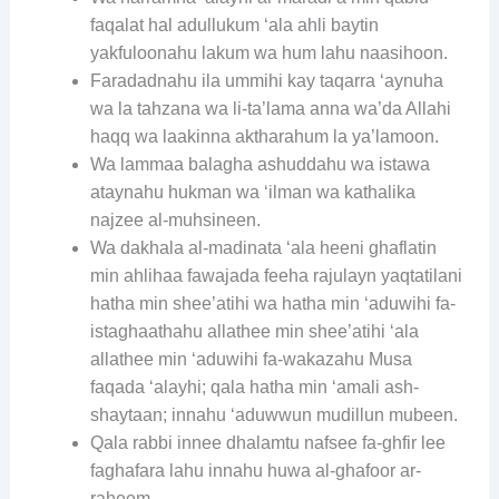
faqalat hal adullukum ‘ala ahli baytin
yakfuloonahu lakum wa hum lahu naasihoon.
Faradadnahu ila ummihi kay taqarra ‘aynuha
wa la tahzana wa li-ta’lama anna wa’da Allahi
haqq wa laakinna aktharahum la ya’lamoon.
Wa lammaa balagha ashuddahu wa istawa
ataynahu hukman wa ‘ilman wa kathalika
najzee al-muhsineen.
Wa dakhala al-madinata ‘ala heeni ghaflatin
min ahlihaa fawajada feeha rajulayn yaqtatilani
hatha min shee’atihi wa hatha min ‘aduwihi fa-
istaghaathahu allathee min shee’atihi ‘ala
allathee min ‘aduwihi fa-wakazahu Musa
faqada ‘alayhi; qala hatha min ‘amali ash-
shaytaan; innahu ‘aduwwun mudillun mubeen.
Qala rabbi innee dhalamtu nafsee fa-ghfir lee
faghafara lahu innahu huwa al-ghafoor ar-
raheem.