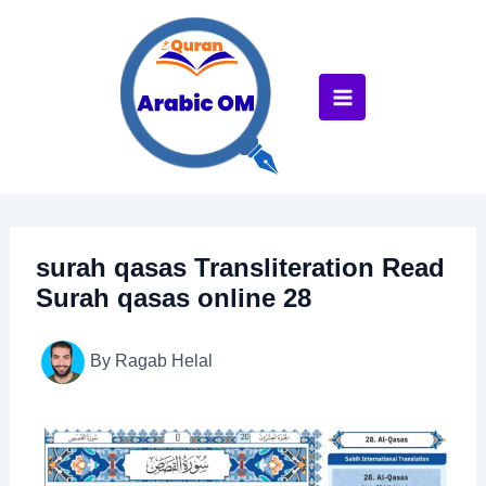
Skip
to
content
surah qasas Transliteration Read
Surah qasas online 28
By
Ragab Helal