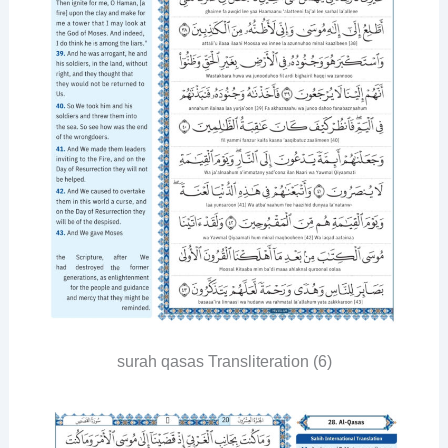
surah qasas Transliteration (6)