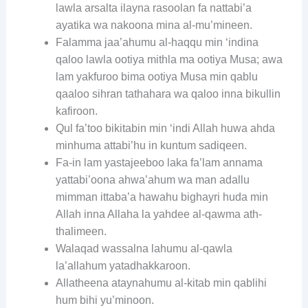
lawla arsalta ilayna rasoolan fa nattabi’a
ayatika wa nakoona mina al-mu’mineen.
Falamma jaa’ahumu al-haqqu min ‘indina
qaloo lawla ootiya mithla ma ootiya Musa; awa
lam yakfuroo bima ootiya Musa min qablu
qaaloo sihran tathahara wa qaloo inna bikullin
kafiroon.
Qul fa’too bikitabin min ‘indi Allah huwa ahda
minhuma attabi’hu in kuntum sadiqeen.
Fa-in lam yastajeeboo laka fa’lam annama
yattabi’oona ahwa’ahum wa man adallu
mimman ittaba’a hawahu bighayri huda min
Allah inna Allaha la yahdee al-qawma ath-
thalimeen.
Walaqad wassalna lahumu al-qawla
la’allahum yatadhakkaroon.
Allatheena ataynahumu al-kitab min qablihi
hum bihi yu’minoon.