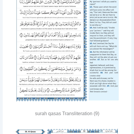
surah qasas Transliteration (9)