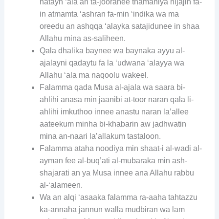
hatayn ‘ala an ta-jooranee thamaniya hijajin fa-
in atmamta ‘ashran fa-min ‘indika wa ma
oreedu an ashqqa ‘alayka satajidunee in shaa
Allahu mina as-saliheen.
Qala dhalika baynee wa baynaka ayyu al-
ajalayni qadaytu fa la ‘udwana ‘alayya wa
Allahu ‘ala ma naqoolu wakeel.
Falamma qada Musa al-ajala wa saara bi-
ahlihi anasa min jaanibi at-toor naran qala li-
ahlihi imkuthoo innee anastu naran la’allee
aateekum minha bi-khabarin aw jadhwatin
mina an-naari la’allakum tastaloon.
Falamma ataha noodiya min shaat-i al-wadi al-
ayman fee al-buq’ati al-mubaraka min ash-
shajarati an ya Musa innee ana Allahu rabbu
al-‘alameen.
Wa an alqi ‘asaaka falamma ra-aaha tahtazzu
ka-annaha jannun walla mudbiran wa lam