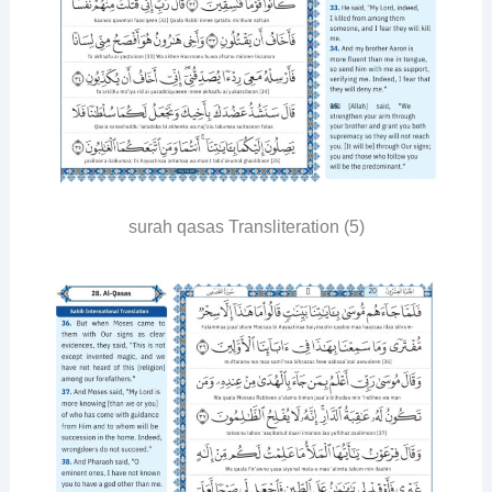
surah qasas Transliteration (5)