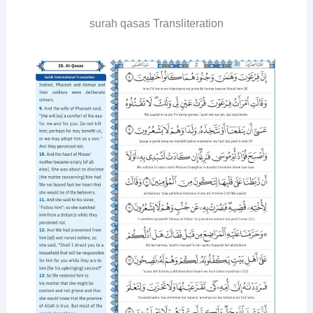
surah qasas Transliteration