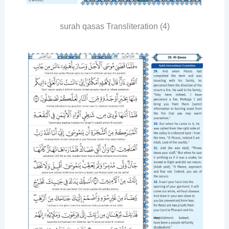
surah qasas Transliteration (4)