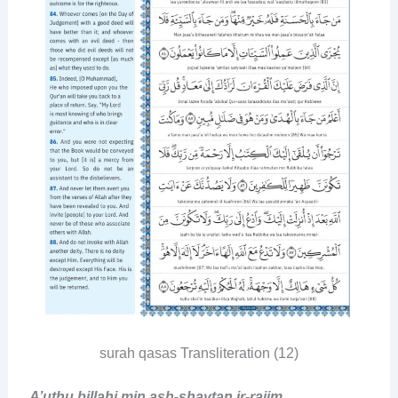
surah qasas Transliteration (12)
A’uthu billahi min ash-shaytan ir-rajim