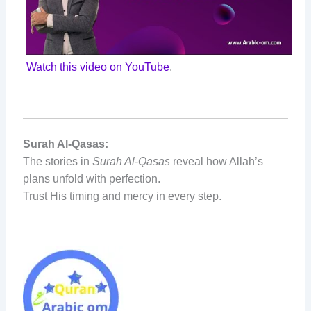
Watch this video on YouTube
.
Surah Al-Qasas:
The stories in
Surah Al-Qasas
reveal how Allah’s
plans unfold with perfection.
Trust His timing and mercy in every step.