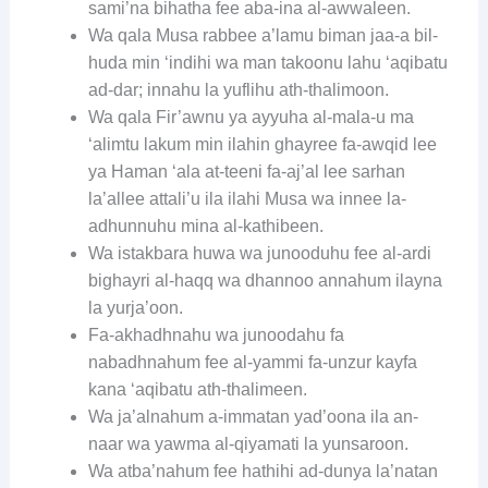
sami’na bihatha fee aba-ina al-awwaleen.
Wa qala Musa rabbee a’lamu biman jaa-a bil-
huda min ‘indihi wa man takoonu lahu ‘aqibatu
ad-dar; innahu la yuflihu ath-thalimoon.
Wa qala Fir’awnu ya ayyuha al-mala-u ma
‘alimtu lakum min ilahin ghayree fa-awqid lee
ya Haman ‘ala at-teeni fa-aj’al lee sarhan
la’allee attali’u ila ilahi Musa wa innee la-
adhunnuhu mina al-kathibeen.
Wa istakbara huwa wa junooduhu fee al-ardi
bighayri al-haqq wa dhannoo annahum ilayna
la yurja’oon.
Fa-akhadhnahu wa junoodahu fa
nabadhnahum fee al-yammi fa-unzur kayfa
kana ‘aqibatu ath-thalimeen.
Wa ja’alnahum a-immatan yad’oona ila an-
naar wa yawma al-qiyamati la yunsaroon.
Wa atba’nahum fee hathihi ad-dunya la’natan