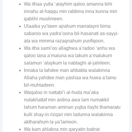
Wa ithaa yutla ‘alayhim qaloo amanna bihi
innahu al-haqqu min rabbina inna kunna min
qablihi muslimeen.
Ulaaika yu’tawn ajrahum marratayni bima
sabaroo wa yadra’oona bil-hasanati as-sayyi-
ata wa mimma razaqnahum yunfiqoon.
Wa itha sami’oo allaghwa a’radoo ‘anhu wa
qaloo lana a’maluna wa lakum a’malukum
salamun ‘alaykum la nabtaghi al-jahileen.
Innaka la tahdee man ahbabta walakinna
Allaha yahdee man yashaa wa huwa a’lamu
bil-muhtadeen.
Waqaloo in nattabi’i al-huda ma’aka
nutakhattaf min ardina awa lam numakkil
lahum haraman aminan yujba ilayhi thamaratu
kulli shay-in rizqan min ladunna walakinna
aktharahum la ya’lamoon.
Wa kam ahlakna min qaryatin batirat