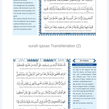
surah qasas Transliteration (2)